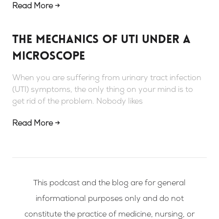
Read More →
The mechanics of UTI under a
microscope
When you are suffering from urinary tract infection
(UTI) symptoms, the only thing on your mind is to
get rid of the problem. Nobody likes
Read More →
This podcast and the blog are for general
informational purposes only and do not
constitute the practice of medicine, nursing, or