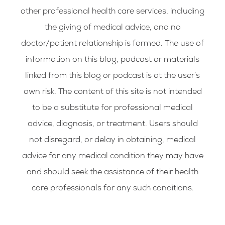
other professional health care services, including
the giving of medical advice, and no
doctor/patient relationship is formed. The use of
information on this blog, podcast or materials
linked from this blog or podcast is at the user’s
own risk. The content of this site is not intended
to be a substitute for professional medical
advice, diagnosis, or treatment. Users should
not disregard, or delay in obtaining, medical
advice for any medical condition they may have
and should seek the assistance of their health
care professionals for any such conditions.