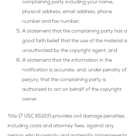
complaining party including your name,
physical address, email address, phone
number and fax number;
A statement that the complaining party has a
good faith belief that the use of the material is
unauthorized by the copyright agent; and
A statement that the information in the
notification is accurate, and, under penalty of
perjury, that the complaining party is
authorized to act on behalf of the copyright
owner.
Title 17 USC §512(f) provides civil damage penalties,
including costs and attorney fees, against any