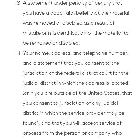
A statement under penalty of perjury that
you have a good faith belief that the material
was removed or disabled as a result of
mistake or misidentification of the material to
be removed or disabled.
Your name, address, and telephone number,
and a statement that you consent to the
jurisdiction of the federal district court for the
judicial district in which the address is located
(or if you are outside of the United States, that
you consent to jurisdiction of any judicial
district in which the service provider may be
found), and that you will accept service of
process from the person or company who