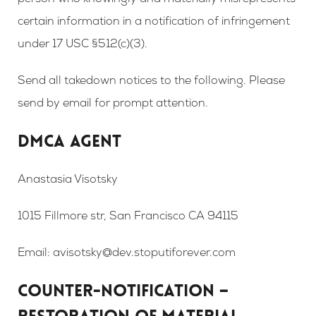
person who knowingly and materially misrepresents
certain information in a notification of infringement
under 17 USC §512(c)(3).
Send all takedown notices to the following. Please
send by email for prompt attention.
DMCA AGENT
Anastasia Visotsky
1015 Fillmore str, San Francisco CA 94115
Email: avisotsky@dev.stoputiforever.com
COUNTER-NOTIFICATION –