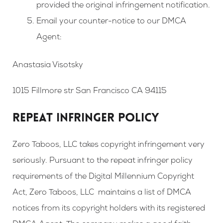
provided the original infringement notification.
Email your counter-notice to our DMCA
Agent:
Anastasia Visotsky
1015 Fillmore str San Francisco CA 94115
REPEAT INFRINGER POLICY
Zero Taboos, LLC takes copyright infringement very
seriously. Pursuant to the repeat infringer policy
requirements of the Digital Millennium Copyright
Act, Zero Taboos, LLC maintains a list of DMCA
notices from its copyright holders with its registered