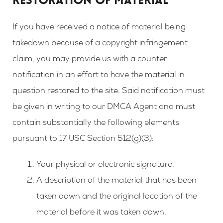
RESTORATION OF MATERIAL
If you have received a notice of material being
takedown because of a copyright infringement
claim, you may provide us with a counter-
notification in an effort to have the material in
question restored to the site. Said notification must
be given in writing to our DMCA Agent and must
contain substantially the following elements
pursuant to 17 USC Section 512(g)(3):
Your physical or electronic signature.
A description of the material that has been
taken down and the original location of the
material before it was taken down.