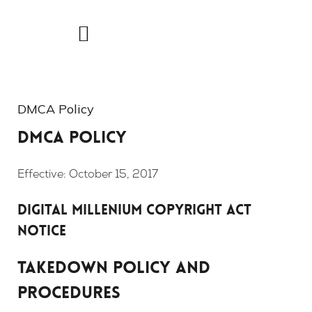
Skip
to
content
DMCA Policy
DMCA Policy
Effective: October 15, 2017
Digital Millenium Copyright Act
Notice
TAKEDOWN POLICY AND
PROCEDURES