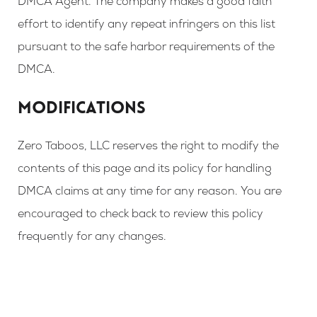
DMCA Agent. The company makes a good faith
effort to identify any repeat infringers on this list
pursuant to the safe harbor requirements of the
DMCA.
MODIFICATIONS
Zero Taboos, LLC reserves the right to modify the
contents of this page and its policy for handling
DMCA claims at any time for any reason. You are
encouraged to check back to review this policy
frequently for any changes.