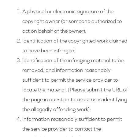
A physical or electronic signature of the
copyright owner (or someone authorized to
act on behalf of the owner);
Identification of the copyrighted work claimed
to have been infringed;
Identification of the infringing material to be
removed, and information reasonably
sufficient to permit the service provider to
locate the material. [Please submit the URL of
the page in question to assist us in identifying
the allegedly offending work];
Information reasonably sufficient to permit
the service provider to contact the