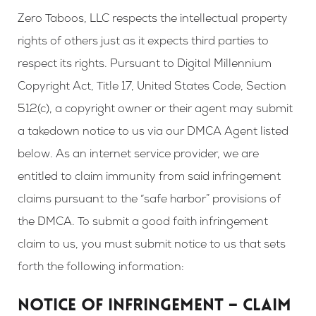
Zero Taboos, LLC respects the intellectual property
rights of others just as it expects third parties to
respect its rights. Pursuant to Digital Millennium
Copyright Act, Title 17, United States Code, Section
512(c), a copyright owner or their agent may submit
a takedown notice to us via our DMCA Agent listed
below. As an internet service provider, we are
entitled to claim immunity from said infringement
claims pursuant to the “safe harbor” provisions of
the DMCA. To submit a good faith infringement
claim to us, you must submit notice to us that sets
forth the following information:
NOTICE OF INFRINGEMENT – CLAIM