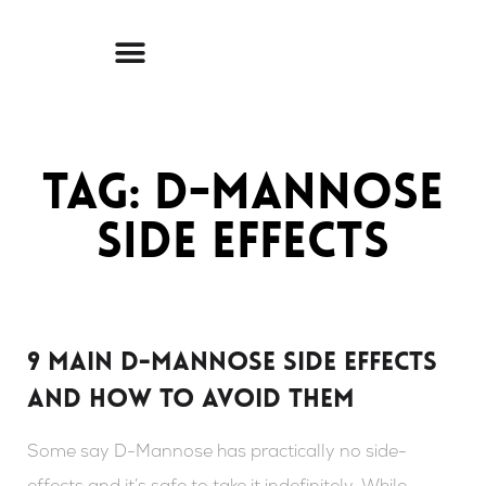
Skip
to
content
Tag: D-mannose
side effects
9 Main D-Mannose Side Effects
And How To Avoid Them
Some say D-Mannose has practically no side-