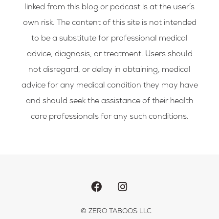
linked from this blog or podcast is at the user’s
own risk. The content of this site is not intended
to be a substitute for professional medical
advice, diagnosis, or treatment. Users should
not disregard, or delay in obtaining, medical
advice for any medical condition they may have
and should seek the assistance of their health
care professionals for any such conditions.
F
I
a
n
c
s
e
t
b
a
© ZERO TABOOS LLC