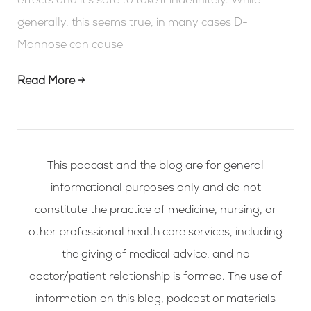
effects and it’s safe to take it indefinitely. While
generally, this seems true, in many cases D-
Mannose can cause
Read More →
This podcast and the blog are for general
informational purposes only and do not
constitute the practice of medicine, nursing, or
other professional health care services, including
the giving of medical advice, and no
doctor/patient relationship is formed. The use of
information on this blog, podcast or materials