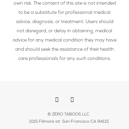
own risk. The content of this site is not intended
to be a substitute for professional medical
advice, diagnosis, or treatment. Users should
not disregard, or delay in obtaining, medical
advice for any medical condition they may have
and should seek the assistance of their health
care professionals for any such conditions.
F
I
a
n
c
s
e
t
b
a
© ZERO TABOOS LLC
o
g
1015 Fillmore str. San Francisco CA 94115
o
r