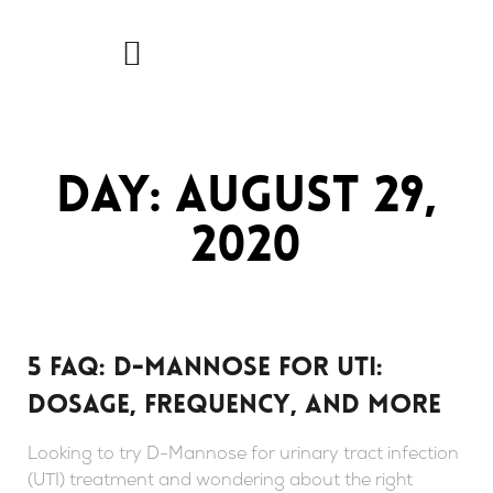
Skip
to
content
Day: August 29,
2020
5 FAQ: D-mannose For UTI:
Dosage, Frequency, And More
Looking to try D-Mannose for urinary tract infection
(UTI) treatment and wondering about the right