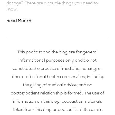
dosage? There are a couple things you need to
know.
Read More →
This podcast and the blog are for general
informational purposes only and do not
constitute the practice of medicine, nursing, or
other professional health care services, including
the giving of medical advice, and no
doctor/patient relationship is formed. The use of
information on this blog, podcast or materials
linked from this blog or podcast is at the user’s