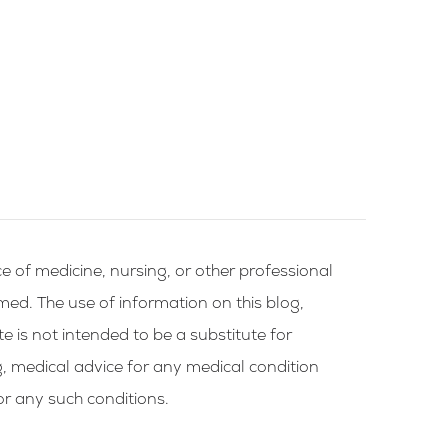
e of medicine, nursing, or other professional
rmed. The use of information on this blog,
te is not intended to be a substitute for
g, medical advice for any medical condition
or any such conditions.