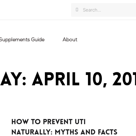
Search
Search
Supplements Guide
About
ay: April 10, 20
How to Prevent UTI
Naturally: Myths And Facts