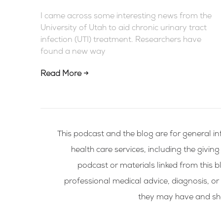
I came across some interesting news from the
University of Utah to aid chronic urinary tract
infection (UTI) treatment. Researchers have
found a new way
Read More →
This podcast and the blog are for general in
health care services, including the givin
podcast or materials linked from this bl
professional medical advice, diagnosis, or
they may have and shou