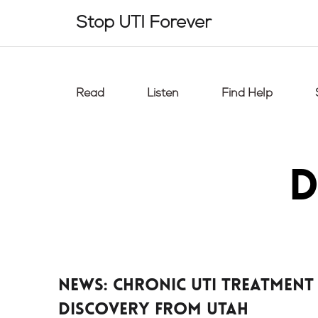
Skip
Stop UTI Forever
to
content
Read
Listen
Find Help
D
News: chronic UTI treatment
discovery from Utah