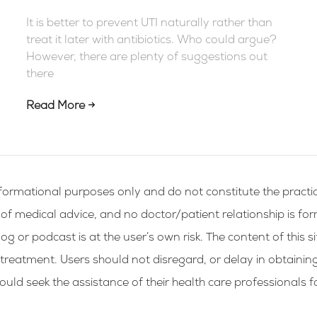
It is better to prevent UTI naturally rather than
treat it later with antibiotics. Who could argue?
However, there are plenty of suggestions out
there
Read More →
formational purposes only and do not constitute the practic
g of medical advice, and no doctor/patient relationship is fo
og or podcast is at the user’s own risk. The content of this si
 treatment. Users should not disregard, or delay in obtainin
ld seek the assistance of their health care professionals f