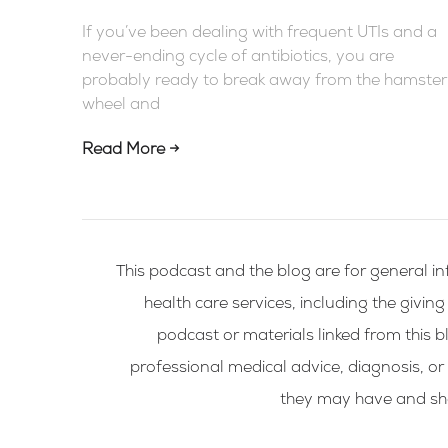
If you’ve been dealing with frequent UTIs and a
never-ending cycle of antibiotics, you are
probably ready to break away from the hamster
wheel and
Read More →
This podcast and the blog are for general in
health care services, including the givin
podcast or materials linked from this bl
professional medical advice, diagnosis, or
they may have and shou