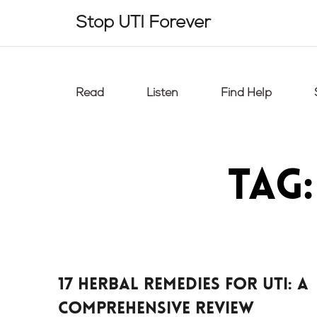
Skip
Stop UTI Forever
to
content
Read
Listen
Find Help
Tag
17 Herbal Remedies For UTI: A
Comprehensive Review