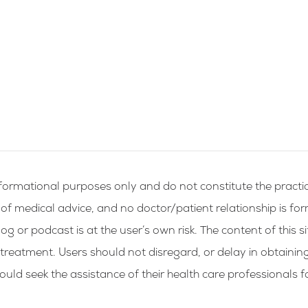
formational purposes only and do not constitute the practic
g of medical advice, and no doctor/patient relationship is fo
og or podcast is at the user’s own risk. The content of this si
 treatment. Users should not disregard, or delay in obtainin
ld seek the assistance of their health care professionals f