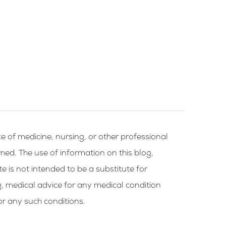
e of medicine, nursing, or other professional
rmed. The use of information on this blog,
te is not intended to be a substitute for
g, medical advice for any medical condition
or any such conditions.