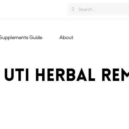
Search
Search
Supplements Guide
About
: UTI herbal re