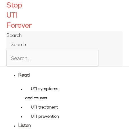
Skip
Stop
to
UTI
content
Forever
Search
Search
Read
UTI symptoms
and causes
UTI treatment
UTI prevention
Listen