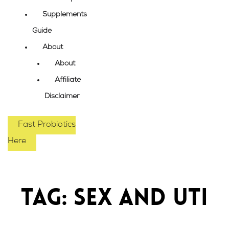
Supplements
Guide
About
About
Affiliate
Disclaimer
Fast Probiotics
Here
Tag: sex and UTI