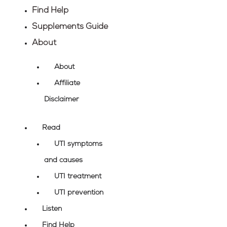
Find Help
Supplements Guide
About
About
Affiliate
Disclaimer
Read
UTI symptoms
and causes
UTI treatment
UTI prevention
Listen
Find Help