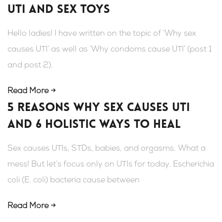
UTI and sex toys
Hello ladies! I have written on the topic of ‘Why sex
causes UTI’ as well as ‘Why condoms cause UTI’ (post 1
and post 2).
Read More →
5 Reasons Why Sex Causes UTI
and 6 Holistic Ways To Heal
Sex causes UTIs, STDs, babies, and orgasms. What a
mess! But let’s focus only on UTIs for today. Escherichia
coli (E. coli) bacteria cause between
Read More →