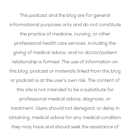
This podcast and the blog are for general
informational purposes only and do not constitute
the practice of medicine, nursing, or other
professional health care services, including the
giving of medical advice, and no doctor/patient
relationship is formed. The use of information on
this blog, podcast or materials linked from this blog
or podcast is at the user’s own risk. The content of
this site is not intended to be a substitute for
professional medical advice, diagnosis, or
treatment. Users should not disregard, or delay in
obtaining, medical advice for any medical condition
they may have and should seek the assistance of