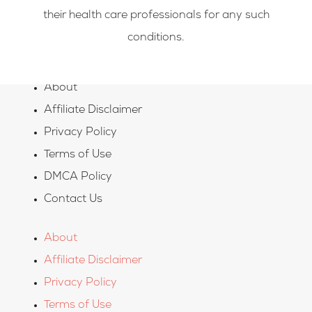
their health care professionals for any such
conditions.
About
Affiliate Disclaimer
Privacy Policy
Terms of Use
DMCA Policy
Contact Us
About
Affiliate Disclaimer
Privacy Policy
Terms of Use