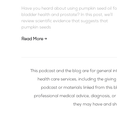
Have you heard about using pumpkin seed oil fo
bladder health and prostate? In this post, we’ll
review scientific evidence that suggests that
pumpkin seeds
Read More →
This podcast and the blog are for general in
health care services, including the givin
podcast or materials linked from this bl
professional medical advice, diagnosis, or
they may have and shou