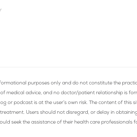
r
formational purposes only and do not constitute the practic
g of medical advice, and no doctor/patient relationship is fo
og or podcast is at the user’s own risk. The content of this si
 treatment. Users should not disregard, or delay in obtainin
ld seek the assistance of their health care professionals f