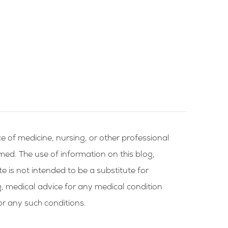
e of medicine, nursing, or other professional
rmed. The use of information on this blog,
te is not intended to be a substitute for
g, medical advice for any medical condition
or any such conditions.