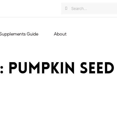
Search
Search
Supplements Guide
About
: pumpkin seed