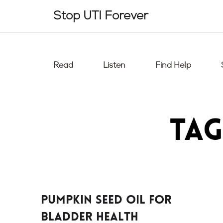
Skip
Stop UTI Forever
to
content
Read
Listen
Find Help
Tag
Pumpkin Seed Oil For
Bladder Health