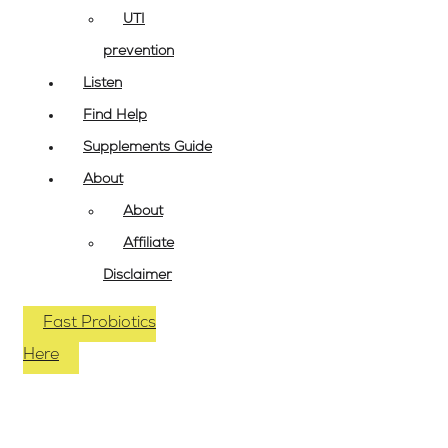
UTI
prevention
Listen
Find Help
Supplements Guide
About
About
Affiliate
Disclaimer
Fast Probiotics
Here