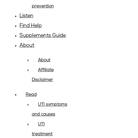
prevention
Listen
Find Help
Supplements Guide
About
About
Affiliate
Disclaimer
Read
UTI symptoms
and causes
UTI
treatment