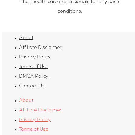
their health care professionals for any such
conditions.
About
Affiliate Disclaimer
Privacy Policy
Terms of Use
DMCA Policy
Contact Us
About
Affiliate Disclaimer
Privacy Policy
Terms of Use