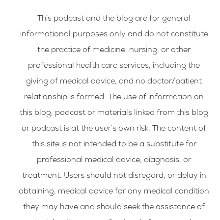
This podcast and the blog are for general
informational purposes only and do not constitute
the practice of medicine, nursing, or other
professional health care services, including the
giving of medical advice, and no doctor/patient
relationship is formed. The use of information on
this blog, podcast or materials linked from this blog
or podcast is at the user’s own risk. The content of
this site is not intended to be a substitute for
professional medical advice, diagnosis, or
treatment. Users should not disregard, or delay in
obtaining, medical advice for any medical condition
they may have and should seek the assistance of