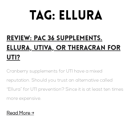
Tag: Ellura
Review: PAC 36 supplements.
Ellura, UTIVA, or Theracran For
UTI?
Cranberry supplements for UTI have a mixed
reputation. Should you trust an alternative called
“Ellura” for UTI prevention? Since it is at least ten times
more expensive.
Read More →