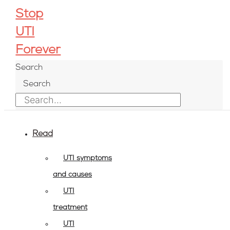
Skip
Stop
to
UTI
content
Forever
Search
Search
Read
UTI symptoms
and causes
UTI
treatment
UTI