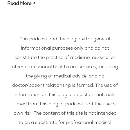
Read More →
This podcast and the blog are for general
informational purposes only and do not
constitute the practice of medicine, nursing, or
other professional health care services, including
the giving of medical advice, and no
doctor/patient relationship is formed. The use of
information on this blog, podcast or materials
linked from this blog or podcast is at the user’s
own risk. The content of this site is not intended
to be a substitute for professional medical