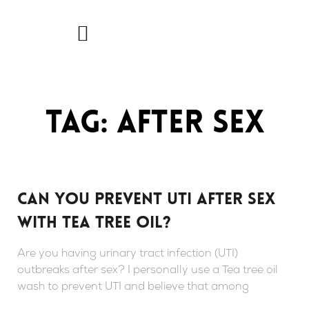
Skip
to
content
Tag: after sex
Can you prevent UTI after sex
with Tea tree oil?
Are you having urinary tract infection (UTI)
outbreaks after sex? I personally use a Tea tree oil
wash to prevent UTI and believe that among