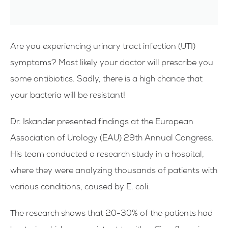
Are you experiencing urinary tract infection (UTI)
symptoms? Most likely your doctor will prescribe you
some antibiotics. Sadly, there is a high chance that
your bacteria will be resistant!
Dr. Iskander presented findings at the European
Association of Urology (EAU) 29th Annual Congress.
His team conducted a research study in a hospital,
where they were analyzing thousands of patients with
various conditions, caused by E. coli.
The research shows that 20-30% of the patients had