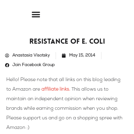
Skip
to
content
Resistance of E. Coli
Anastasia Visotsky
May 15, 2014
Join Facebook Group
Hello! Please note that all links on this blog leading
to Amazon are
affiliate links
.
This allows us to
maintain an independent opinion when reviewing
brands while earning commission when you shop.
Please support us and go on a shopping spree with
Amazon :)