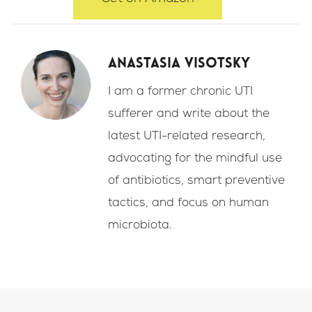
Anastasia Visotsky
I am a former chronic UTI
sufferer and write about the
latest UTI-related research,
advocating for the mindful use
of antibiotics, smart preventive
tactics, and focus on human
microbiota.
F
I