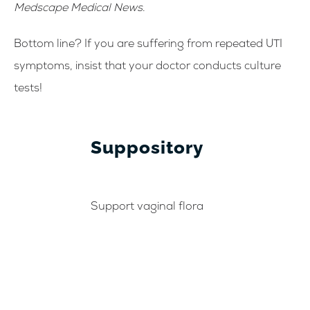
Medscape Medical News
.
Bottom line? If you are suffering from repeated UTI
symptoms, insist that your doctor conducts culture
tests!
Suppository
Support vaginal flora