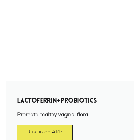
Lactoferrin+Probiotics
Promote healthy vaginal flora
Just in on AMZ