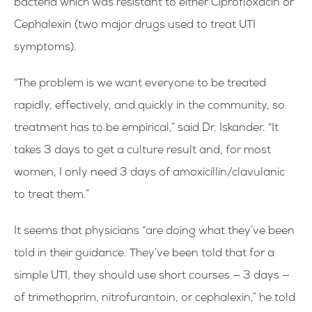
bacteria which was resistant to either Ciprofloxacin or
Cephalexin (two major drugs used to treat UTI
symptoms).
“The problem is we want everyone to be treated
rapidly, effectively, and quickly in the community, so
treatment has to be empirical,” said Dr. Iskander. “It
takes 3 days to get a culture result and, for most
women, I only need 3 days of amoxicillin/clavulanic
to treat them.”
It seems that physicians “are doing what they’ve been
told in their guidance. They’ve been told that for a
simple UTI, they should use short courses — 3 days —
of trimethoprim, nitrofurantoin, or cephalexin,” he told