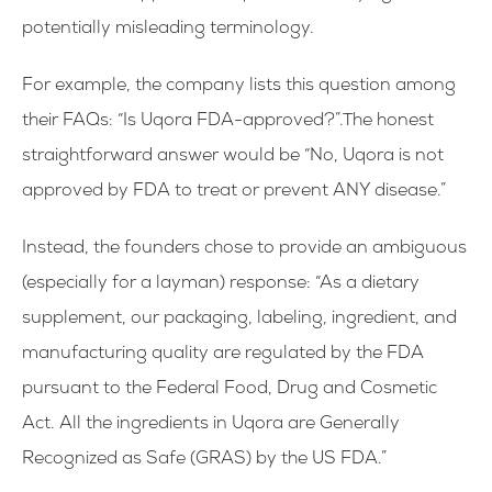
potentially misleading terminology.
For example, the company lists this question among
their FAQs: “Is Uqora FDA-approved?”.The honest
straightforward answer would be “No, Uqora is not
approved by FDA to treat or prevent ANY disease.”
Instead, the founders chose to provide an ambiguous
(especially for a layman) response: “As a dietary
supplement, our packaging, labeling, ingredient, and
manufacturing quality are regulated by the FDA
pursuant to the Federal Food, Drug and Cosmetic
Act. All the ingredients in Uqora are Generally
Recognized as Safe (GRAS) by the US FDA.”