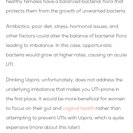
healthy females have a balanced bacterial flora that
protects them from the growth of unwanted bacteria.
Antibiotics, poor diet, stress, hormonal issues, and
other factors could alter the balance of bacterial flora
leading to imbalance. In this case, opportunistic
bacteria would grow at higher rates, causing an acute
UTI.
Drinking Uqora, unfortunately, does not address the
underlying imbalance that makes you UTI-prone in
the first place. It would be more beneficial for women
to focus on their gut and
vaginal health
rather than
attempting to prevent UTIs with Uqora, which is quite
expensive (more about this later).