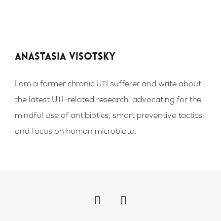
Anastasia Visotsky
I am a former chronic UTI sufferer and write about
the latest UTI-related research, advocating for the
mindful use of antibiotics, smart preventive tactics,
and focus on human microbiota.
F
I
a
n
c
s
e
t