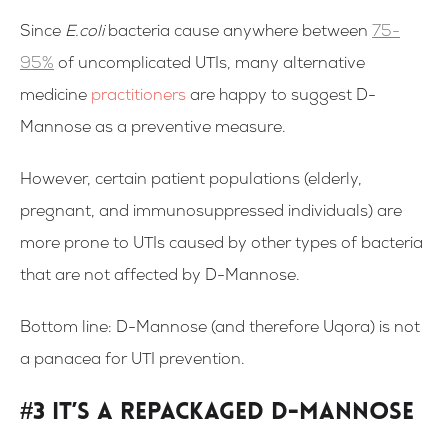
Since
E.coli
bacteria cause anywhere between
75-
95%
of uncomplicated UTIs, many alternative
medicine
practitioners
are happy to suggest D-
Mannose as a preventive measure.
However, certain patient populations (elderly,
pregnant, and immunosuppressed individuals) are
more prone to UTIs caused by other types of bacteria
that are not affected by D-Mannose.
Bottom line: D-Mannose (and therefore Uqora) is not
a panacea for UTI prevention.
#3 It’s a Repackaged D-Mannose