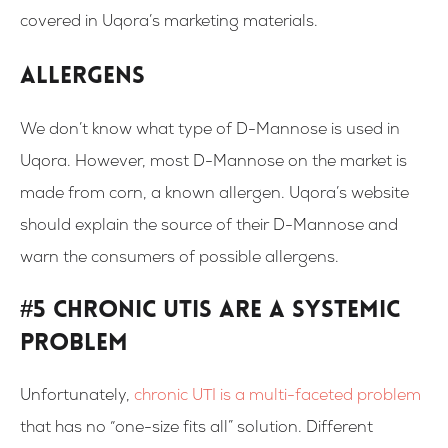
covered in Uqora’s marketing materials.
Allergens
We don’t know what type of D-Mannose is used in
Uqora. However, most D-Mannose on the market is
made from corn, a known allergen. Uqora’s website
should explain the source of their D-Mannose and
warn the consumers of possible allergens.
#5 Chronic UTIs Are a Systemic
Problem
Unfortunately,
chronic UTI is a multi-faceted problem
that has no “one-size fits all” solution. Different