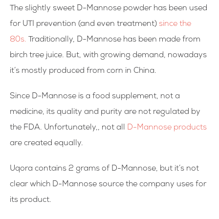
The slightly sweet D-Mannose powder has been used
for UTI prevention (and even treatment)
since the
80s.
Traditionally, D-Mannose has been made from
birch tree juice. But, with growing demand, nowadays
it’s mostly produced from corn in China.
Since D-Mannose is a food supplement, not a
medicine, its quality and purity are not regulated by
the FDA. Unfortunately,, not all
D-Mannose products
are created equally.
Uqora contains 2 grams of D-Mannose, but it’s not
clear which D-Mannose source the company uses for
its product.