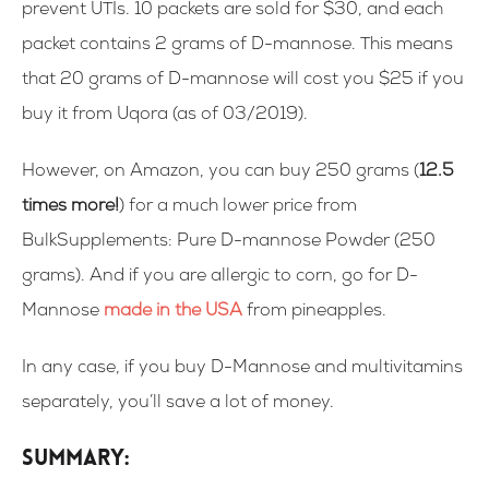
prevent UTIs. 10 packets are sold for $30, and each
packet contains 2 grams of D-mannose. This means
that 20 grams of D-mannose will cost you $25 if you
buy it from Uqora (as of 03/2019).
However, on Amazon, you can buy 250 grams (
12.5
times more!
) for a much lower price from
BulkSupplements: Pure D-mannose Powder (250
grams).
And if you are allergic to corn, go for D-
Mannose
made in the USA
from pineapples
.
In any case, if you buy D-Mannose and multivitamins
separately, you’ll save a lot of money.
Summary: