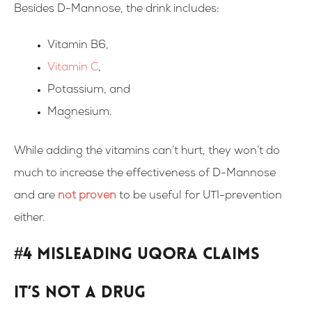
Besides D-Mannose, the drink includes:
Vitamin B6,
Vitamin C
,
Potassium, and
Magnesium.
While adding the vitamins can’t hurt, they won’t do
much to increase the effectiveness of D-Mannose
and are
not proven
to be useful for UTI-prevention
either.
#4 Misleading Uqora Claims
It’s not a drug