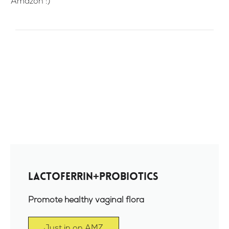
Amazon :)
Lactoferrin+Probiotics
Promote healthy vaginal flora
Just in on AMZ