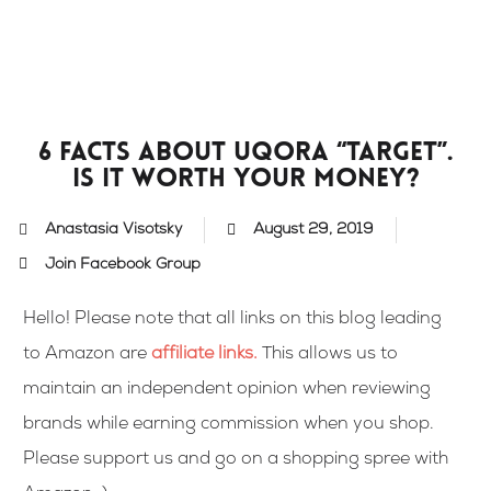
Skip
to
content
6 facts about Uqora “Target”.
Is it worth your money?
Anastasia Visotsky
August 29, 2019
Join Facebook Group
Hello! Please note that all links on this blog leading
to Amazon are
affiliate links
.
This allows us to
maintain an independent opinion when reviewing
brands while earning commission when you shop.
Please support us and go on a shopping spree with