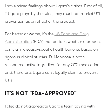
I have mixed feelings about Uqora’s claims. First of all,
if Uqora plays by the rules, they must not market UTI-
prevention as an effect of the product.
For better or worse, it’s the
US Food and Drug
Administration
(FDA) that decides whether a product
can claim disease-specific health benefits based on
rigorous clinical studies. D-Mannose is not a
recognized active ingredient for any OTC medication
and, therefore, Uqora can’t legally claim to prevent
UTIs.
It’s not “FDA-approved”
I also do not appreciate Uqora’s team toying with