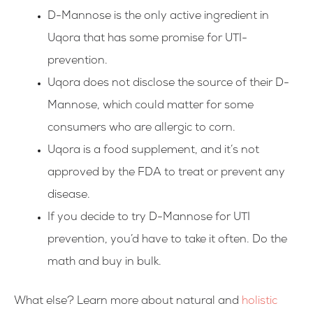
D-Mannose is the only active ingredient in
Uqora that has some promise for UTI-
prevention.
Uqora does not disclose the source of their D-
Mannose, which could matter for some
consumers who are allergic to corn.
Uqora is a food supplement, and it’s not
approved by the FDA to treat or prevent any
disease.
If you decide to try D-Mannose for UTI
prevention, you’d have to take it often. Do the
math and buy in bulk.
What else? Learn more about natural and
holistic