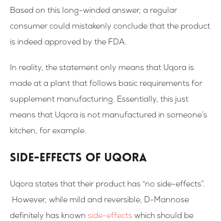
Based on this long-winded answer, a regular
consumer could mistakenly conclude that the product
is indeed approved by the FDA.
In reality, the statement only means that Uqora is
made at a plant that follows basic requirements for
supplement manufacturing. Essentially, this just
means that Uqora is not manufactured in someone’s
kitchen, for example.
Side-effects of Uqora
Uqora states that their product has “no side-effects”.
However, while mild and reversible, D-Mannose
definitely has known
side-effects
which should be