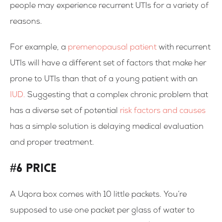
people may experience recurrent UTIs for a variety of
reasons.
For example, a
premenopausal patient
with recurrent
UTIs will have a different set of factors that make her
prone to UTIs than that of a young patient with an
IUD.
Suggesting that a complex chronic problem that
has a diverse set of potential
risk factors and causes
has a simple solution is delaying medical evaluation
and proper treatment.
#6 Price
A Uqora box comes with 10 little packets. You’re
supposed to use one packet per glass of water to