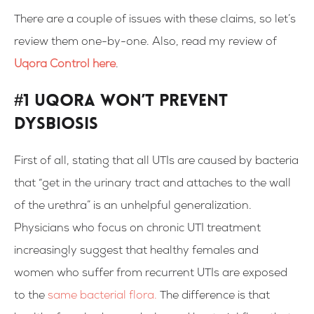
There are a couple of issues with these claims, so let’s
review them one-by-one. Also, read my review of
Uqora Control here
.
#1 Uqora Won’t Prevent
Dysbiosis
First of all, stating that all UTIs are caused by bacteria
that “get in the urinary tract and attaches to the wall
of the urethra” is an unhelpful generalization.
Physicians who focus on chronic UTI treatment
increasingly suggest that healthy females and
women who suffer from recurrent UTIs are exposed
to the
same bacterial flora.
The difference is that