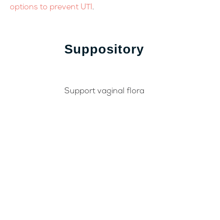
options to prevent UTI
.
Suppository
Support vaginal flora