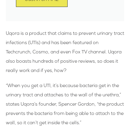
Uqora is a product that claims to prevent urinary tract
infections (UTIs) and has been featured on
Techcrunch, Cosmo, and even Fox TV channel. Uqora
also boasts hundreds of positive reviews, so does it
really work and if yes, how?
“When you get a UTI, it’s because bacteria get in the
urinary tract and attaches to the wall of the urethra,”
states Uqora’s founder, Spencer Gordon, “the product
prevents the bacteria from being able to attach to the
wall, so it can’t get inside the cells.”