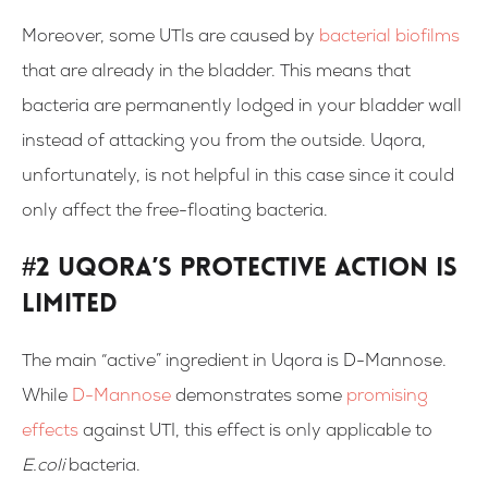
Moreover, some UTIs are caused by
bacterial biofilms
that are already in the bladder. This means that
bacteria are permanently lodged in your bladder wall
instead of attacking you from the outside. Uqora,
unfortunately, is not helpful in this case since it could
only affect the free-floating bacteria.
#2 Uqora’s Protective Action Is
Limited
The main “active” ingredient in Uqora is D-Mannose.
While
D-Mannose
demonstrates some
promising
effects
against UTI, this effect is only applicable to
E.coli
bacteria.