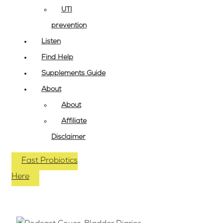
UTI
prevention
Listen
Find Help
Supplements Guide
About
About
Affiliate
Disclaimer
Fast Probiotics
Here