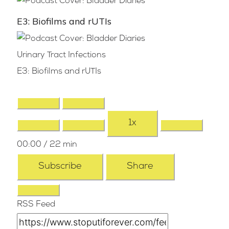
E3: Biofilms and rUTIs
Urinary Tract Infections
E3: Biofilms and rUTIs
1x
00:00
/
22 min
Subscribe
Share
RSS Feed