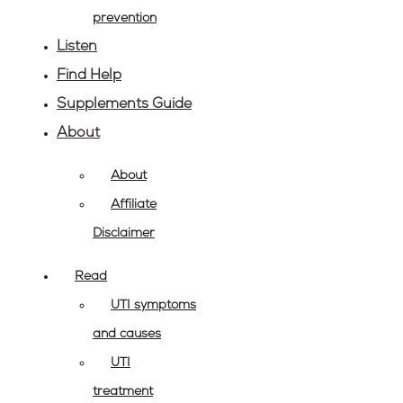
prevention
Listen
Find Help
Supplements Guide
About
About
Affiliate
Disclaimer
Read
UTI symptoms
and causes
UTI
treatment