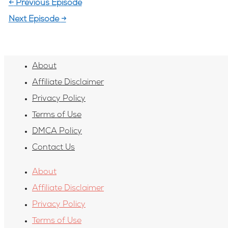
←
Previous Episode
Next Episode
→
About
Affiliate Disclaimer
Privacy Policy
Terms of Use
DMCA Policy
Contact Us
About
Affiliate Disclaimer
Privacy Policy
Terms of Use