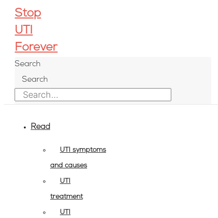
Play
Pause
Skip
Post
Stop
Episode
Episode
to
navigation
UTI
content
Forever
Search
Search
Read
UTI symptoms
and causes
UTI
treatment
UTI