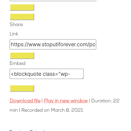
Share
Link
Embed
Download file
|
Play in new window
|
Duration: 22
min
|
Recorded on March 8, 2021