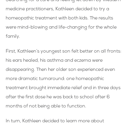
Searching for a cure and feeling let down by Western
medicine practitioners, Kathleen decided to try a
homeopathic treatment with both kids. The results
were mind-blowing and life-changing for the whole
family.
First, Kathleen’s youngest son felt better on all fronts:
his ears healed, his asthma and eczema were
disappearing. Then her older son experienced even
more dramatic turnaround: one homeopathic
treatment brought immediate relief and in three days
after the first dose he was back to school after 6
months of not being able to function.
In turn, Kathleen decided to learn more about