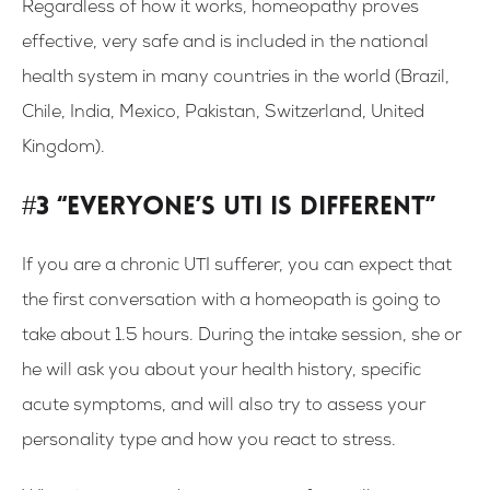
Regardless of how it works, homeopathy proves
effective, very safe and is included in the national
health system in many countries in the world (Brazil,
Chile, India, Mexico, Pakistan, Switzerland, United
Kingdom).
#3 “Everyone’s UTI is different”
If you are a chronic UTI sufferer, you can expect that
the first conversation with a homeopath is going to
take about 1.5 hours. During the intake session, she or
he will ask you about your health history, specific
acute symptoms, and will also try to assess your
personality type and how you react to stress.