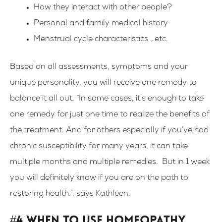
How they interact with other people?
Personal and family medical history
Menstrual cycle characteristics …etc.
Based on all assessments, symptoms and your
unique personality, you will receive one remedy to
balance it all out. “In some cases, it’s enough to take
one remedy for just one time to realize the benefits of
the treatment. And for others especially if you’ve had
chronic susceptibility for many years, it can take
multiple months and multiple remedies. But in 1 week
you will definitely know if you are on the path to
restoring health.”, says Kathleen.
#4 When to use homeopathy