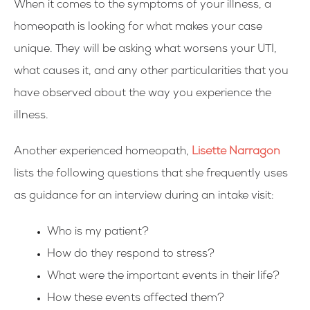
When it comes to the symptoms of your illness, a
homeopath is looking for what makes your case
unique. They will be asking what worsens your UTI,
what causes it, and any other particularities that you
have observed about the way you experience the
illness.
Another experienced homeopath,
Lisette Narragon
lists the following questions that she frequently uses
as guidance for an interview during an intake visit:
Who is my patient?
How do they respond to stress?
What were the important events in their life?
How these events affected them?