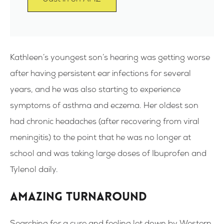
Kathleen’s youngest son’s hearing was getting worse
after having persistent ear infections for several
years, and he was also starting to experience
symptoms of asthma and eczema. Her oldest son
had chronic headaches (after recovering from viral
meningitis) to the point that he was no longer at
school and was taking large doses of Ibuprofen and
Tylenol daily.
Amazing turnaround