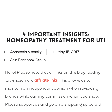
Skip
to
content
4 important insights:
homeopathy treatment for UTI
Anastasia Visotsky
May 15, 2017
Join Facebook Group
Hello! Please note that all links on this blog leading
to Amazon are
affiliate links
.
This allows us to
maintain an independent opinion when reviewing
brands while earning commission when you shop.
Please support us and go on a shopping spree with