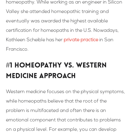
homeopathy. While working as an engineer in Silicon
Valley she attended homeopathic training and
eventually was awarded the highest available
certification for homeopaths in the U.S. Nowadays,
Kathleen Scheible has her
private practice
in San
Francisco.
#1 Homeopathy vs. Western
medicine approach
Western medicine focuses on the physical symptoms,
while homeopaths believe that the root of the
problem is multifaceted and often there is an
emotional component that contributes to problems
on a physical level. For example, you can develop