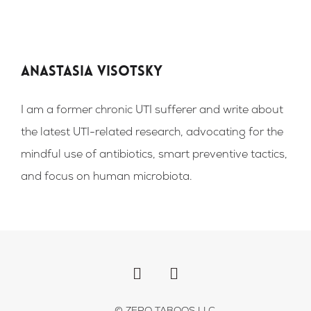
Anastasia Visotsky
I am a former chronic UTI sufferer and write about
the latest UTI-related research, advocating for the
mindful use of antibiotics, smart preventive tactics,
and focus on human microbiota.
F
I
a
n
c
s
e
t
b
a