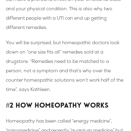
can have a profound effect on your emotional state
and your physical condition. This is also why two
different people with a UTI can end up getting
different remedies.
You will be surprised, but homeopathic doctors look
down on “one size fits all” remedies sold at a
drugstore. “Remedies need to be matched to a
person, not a symptom and that’s why over the
counter homeopathic solutions won’t work half of the
time”, says Kathleen.
#2 How homeopathy works
Homeopathy has been called “energy medicine”,