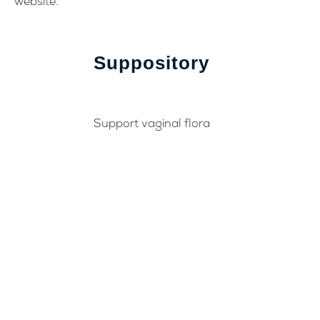
website.
Suppository
Support vaginal flora