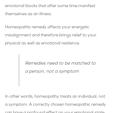
emotional blocks that after some time manifest
themselves as an illness.
Homeopathic remedy affects your energetic
misalignment and therefore brings relief to your
physical as well as emotional resilience.
Remedies need to be matched to
a person, not a symptom
In other words, homeopathy treats an individual, not
a symptom. A correctly chosen homeopathic remedy