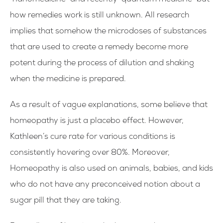
“nanomedicine” and recently “quantum medicine” but
how remedies work is still unknown. All research
implies that somehow the microdoses of substances
that are used to create a remedy become more
potent during the process of dilution and shaking
when the medicine is prepared.
As a result of vague explanations, some believe that
homeopathy is just a placebo effect. However,
Kathleen’s cure rate for various conditions is
consistently hovering over 80%. Moreover,
Homeopathy is also used on animals, babies, and kids
who do not have any preconceived notion about a
sugar pill that they are taking.