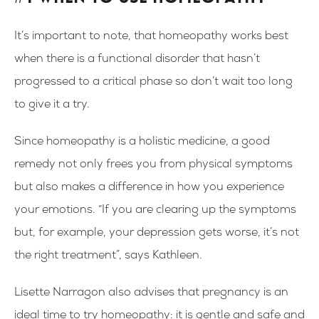
It’s important to note, that homeopathy works best
when there is a functional disorder that hasn’t
progressed to a critical phase so don’t wait too long
to give it a try.
Since homeopathy is a holistic medicine, a good
remedy not only frees you from physical symptoms
but also makes a difference in how you experience
your emotions. “If you are clearing up the symptoms
but, for example, your depression gets worse, it’s not
the right treatment”, says Kathleen.
Lisette Narragon also advises that pregnancy is an
ideal time to try homeopathy: it is gentle and safe and