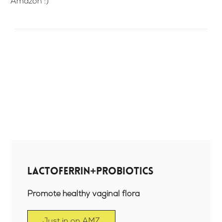
Amazon :)
Lactoferrin+Probiotics
Promote healthy vaginal flora
Just in on AMZ