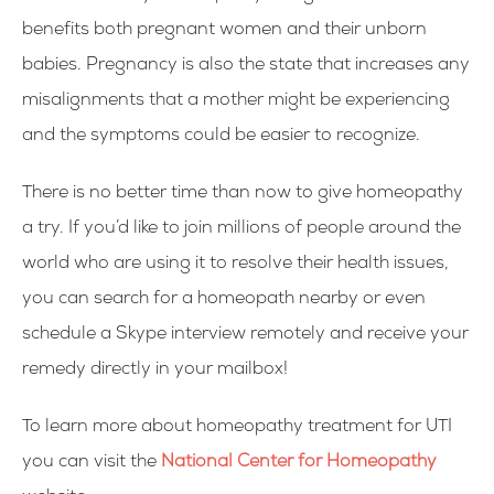
benefits both pregnant women and their unborn
babies. Pregnancy is also the state that increases any
misalignments that a mother might be experiencing
and the symptoms could be easier to recognize.
There is no better time than now to give homeopathy
a try. If you’d like to join millions of people around the
world who are using it to resolve their health issues,
you can search for a homeopath nearby or even
schedule a Skype interview remotely and receive your
remedy directly in your mailbox!
To learn more about homeopathy treatment for UTI
you can visit the
National Center for Homeopathy