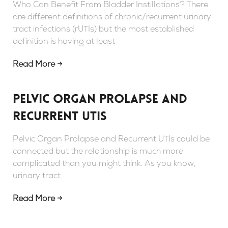
Who Can Benefit From Bladder Instillations? There
are different definitions of chronic/recurrent urinary
tract infections (rUTIs) but the most established
definition is having at least
Read More →
Pelvic Organ Prolapse and
Recurrent UTIs
Pelvic Organ Prolapse and Recurrent UTIs could be
connected but the relationship is much more
complicated than you might think. As you know,
urinary tract
Read More →