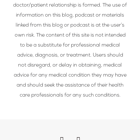
doctor/patient relationship is formed. The use of
information on this blog, podcast or materials
linked from this blog or podcast is at the user’s
own risk. The content of this site is not intended
to be a substitute for professional medical
advice, diagnosis, or treatment. Users should
not disregard, or delay in obtaining, medical
advice for any medical condition they may have
and should seek the assistance of their health
care professionals for any such conditions.
F
I
a
n