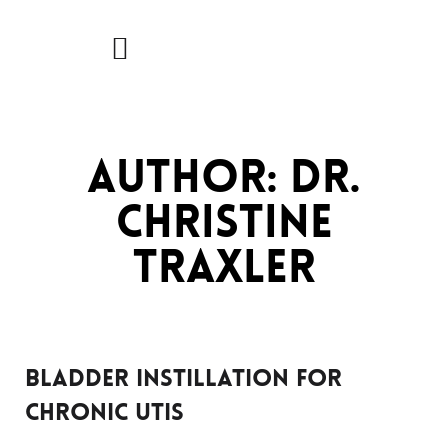
Skip
to
content
Author:
Dr.
Christine
Traxler
Bladder Instillation for
Chronic UTIs