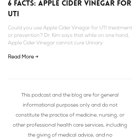
6 Facts: Apple Cider Vinegar For
UTI
Could you use Apple Cider Vinegar for UTI treatment
or prevention? Dr. Kim says that while on one hand,
Apple Cider Vinegar cannot cure Urinary
Read More →
This podcast and the blog are for general
informational purposes only and do not
constitute the practice of medicine, nursing, or
other professional health care services, including
the giving of medical advice, and no