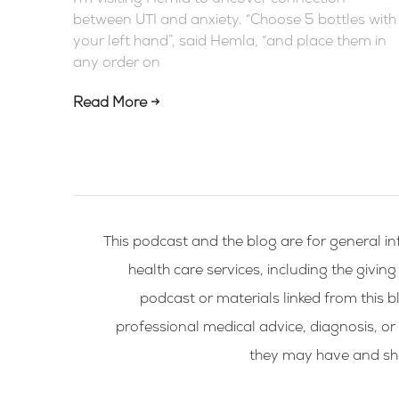
between UTI and anxiety. “Choose 5 bottles with
your left hand”, said Hemla, “and place them in
any order on
Read More →
This podcast and the blog are for general in
health care services, including the givin
podcast or materials linked from this bl
professional medical advice, diagnosis, or
they may have and shou