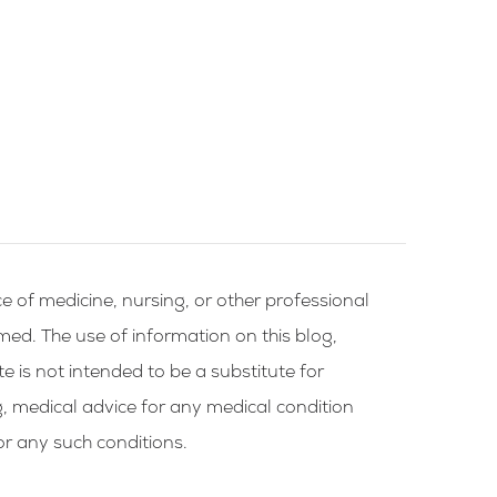
e of medicine, nursing, or other professional
rmed. The use of information on this blog,
te is not intended to be a substitute for
g, medical advice for any medical condition
or any such conditions.