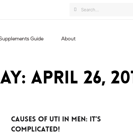
Search
Search
Supplements Guide
About
ay: April 26, 20
Causes of UTI in men: it’s
complicated!