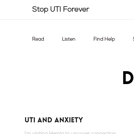
Skip
Stop UTI Forever
to
content
Read
Listen
Find Help
D
UTI and anxiety
I’m visiting Hemla to uncover connection