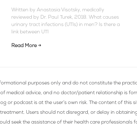
Written by Anastasia Visotsky, medically
reviewed by Dr. Paul Turek, 2018. What causes
urinary tract infections (UTIs) in men? Is there a
link between UTI
Read More →
formational purposes only and do not constitute the practic
g of medical advice, and no doctor/patient relationship is fo
og or podcast is at the user’s own risk. The content of this si
 treatment. Users should not disregard, or delay in obtainin
ld seek the assistance of their health care professionals f