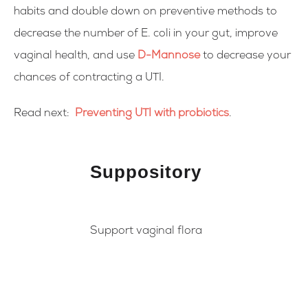
habits and double down on preventive methods to
decrease the number of E. coli in your gut, improve
vaginal health, and use
D-Mannose
to decrease your
chances of contracting a UTI.
Read next:
Preventing UTI with probiotics
.
Suppository
Support vaginal flora