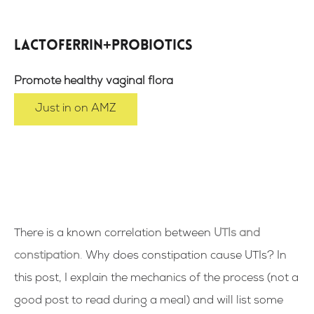
Lactoferrin+Probiotics
Promote healthy vaginal flora
Just in on AMZ
There is a known correlation between
UTIs and
constipation
.
Why does constipation cause UTIs? In
this post, I explain the mechanics of the process (not a
good post to read during a meal) and will list some