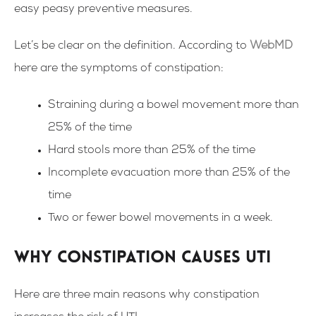
easy peasy preventive measures.
Let’s be clear on the definition. According to
WebMD
here are the symptoms of constipation:
Straining during a bowel movement more than
25% of the time
Hard stools more than 25% of the time
Incomplete evacuation more than 25% of the
time
Two or fewer bowel movements in a week.
Why constipation causes UTI
Here are three main reasons why constipation