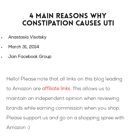
4 main reasons why
constipation causes UTI
Anastasia Visotsky
March 31, 2014
Join Facebook Group
Hello! Please note that all links on this blog leading
to Amazon are
affiliate links
.
This allows us to
maintain an independent opinion when reviewing
brands while earning commission when you shop.
Please support us and go on a shopping spree with
Amazon :)