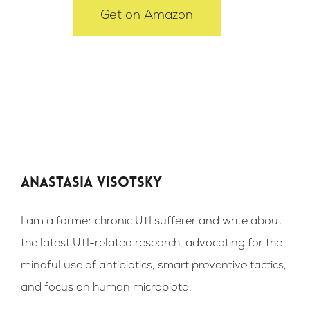
Get on Amazon
Anastasia Visotsky
I am a former chronic UTI sufferer and write about
the latest UTI-related research, advocating for the
mindful use of antibiotics, smart preventive tactics,
and focus on human microbiota.