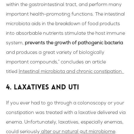
within the gastrointestinal tract, and perform many
important health-promoting functions. The intestinal
microbiota aids in the breakdown of food products
into absorbable nutrients stimulate the host immune
system,
prevents the growth of pathogenic bacteria
and produces a great variety of biologically
important compounds,” concludes an article
titled
Intestinal microbiota and chronic constipation
.
4. Laxatives and UTI
If you ever had to go through a colonoscopy or your
constipation was treated with a laxative delivered via
enema. Unfortunately, laxatives, especially enemas,
could seriously
alter our natural gut microbiome
.