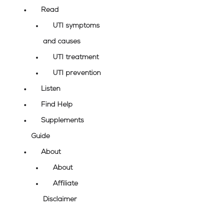
Read
UTI symptoms
and causes
UTI treatment
UTI prevention
Listen
Find Help
Supplements
Guide
About
About
Affiliate
Disclaimer