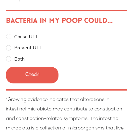
Bacteria in my poop could...
Cause UTI
Prevent UTI
Both!
Check!
“Growing evidence indicates that alterations in
intestinal microbiota may contribute to constipation
and constipation-related symptoms. The intestinal
microbiota is a collection of microorganisms that live