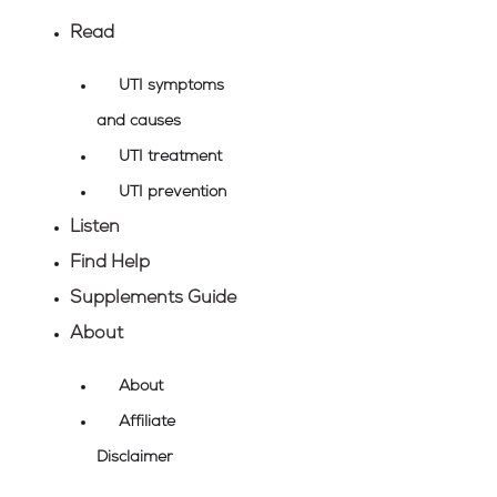
Skip
Read
to
content
UTI symptoms
and causes
UTI treatment
UTI prevention
Listen
Find Help
Supplements Guide
About
About
Affiliate
Disclaimer