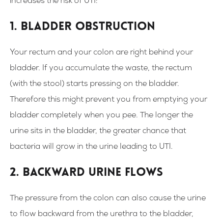
increases the risk of UTI:
1. Bladder obstruction
Your rectum and your colon are right behind your
bladder. If you accumulate the waste, the rectum
(with the stool) starts pressing on the bladder.
Therefore this might prevent you from emptying your
bladder completely when you pee. The longer the
urine sits in the bladder, the greater chance that
bacteria will grow in the urine leading to UTI.
2. Backward urine flows
The pressure from the colon can also cause the urine
to flow backward from the urethra to the bladder,