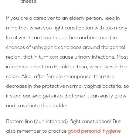
cheese.
If you are a caregiver to an elderly person, keep in
mind that when you fight constipation with too many
laxatives it can lead to diarrhea and increase the
chances of unhygienic conditions around the genital
region, that in turn can cause urinary infections. Most
infections arise from E. coli bacteria, which lives in the
colon. Also, after female menopause, there is a
decrease in the protective normal vaginal bacteria, so
if stool bacteria gets into that area it can easily grow
and travel into the bladder.
Bottom line (pun intended), fight constipation! But
also remember to practice
good personal hygiene