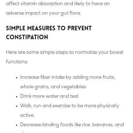
affect vitamin absorption and likely to have an
adverse impact on your gut flora.
Simple measures to prevent
constipation
Here are some simple steps to normalize your bowel
functions:
Increase fiber intake by adding more fruits,
whole grains, and vegetables
Drink more water and tea!
Walk, run and exercise to be more physically
active.
Decrease binding foods like rice, bananas, and