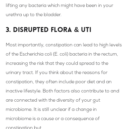
lifting any bacteria which might have been in your
urethra up to the bladder.
3. Disrupted flora & UTI
Most importantly, constipation can lead to high levels
of the Escherichia coli (E. coli) bacteria in the rectum,
increasing the risk that they could spread to the
urinary tract. If you think about the reasons for
constipation, they often include poor diet and an
inactive lifestyle. Both factors also contribute to and
are connected with the diversity of your gut
microbiome. It is still unclear if a change in
microbiome is a cause or a consequence of
constipation but