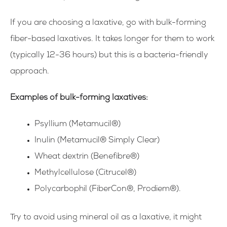
If you are choosing a laxative, go with bulk-forming
fiber-based laxatives. It takes longer for them to work
(typically 12-36 hours) but this is a bacteria-friendly
approach.
Examples of bulk-forming laxatives:
Psyllium (Metamucil®)
Inulin (Metamucil® Simply Clear)
Wheat dextrin (Benefibre®)
Methylcellulose (Citrucel®)
Polycarbophil (FiberCon®, Prodiem®).
Try to avoid using mineral oil as a laxative, it might