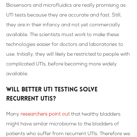
Biosensors and microfluidics are really promising as
UTI tests because they are accurate and fast. Still,
they are in their infancy and not yet commercially
available. The scientists must work to make these
technologies easier for doctors and laboratories to
use.
Initially, they will likely be restricted to people with
complicated UTIs, before becoming more widely
available.
Will Better UTI Testing Solve
Recurrent UTIs?
Many
researchers point out
that healthy bladders
might have similar microbiome to the bladders of
patients who suffer from recurrent UTIs. Therefore we