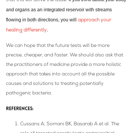
that this will solve the issue.
and organs as an integrated reservoir with streams
flowing in both directions, you will
approach your
.
healing differently
We can hope that the future tests will be more
precise, cheaper, and faster. We should also ask that
the practitioners of medicine provide a more holistic
approach that takes into account all the possible
causes and solutions to treating potentially
pathogenic bacteria.
References:
Cussans A, Somani BK, Basarab A et al. The