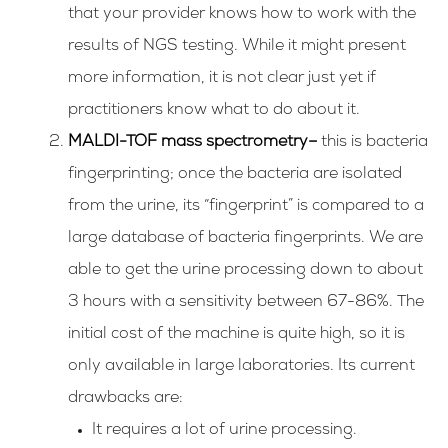
that your provider knows how to work with the
results of NGS testing. While it might present
more information, it is not clear just yet if
practitioners know what to do about it.
MALDI-TOF mass spectrometry
–
this is bacteria
fingerprinting; once the bacteria are isolated
from the urine, its “fingerprint” is compared to a
large database of bacteria fingerprints. We are
able to get the urine processing down to about
3 hours with a sensitivity between 67-86%. The
initial cost of the machine is quite high, so it is
only available in large laboratories.
Its current
drawbacks are:
It requires a lot of urine processing.