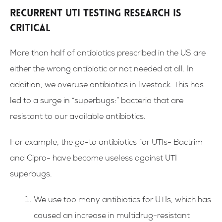
Recurrent UTI Testing Research is
Critical
More than half of antibiotics prescribed in the US are
either the wrong antibiotic or not needed at all. In
addition, we overuse antibiotics in livestock. This has
led to a surge in “superbugs:” bacteria that are
resistant to our available antibiotics.
For example, the go-to antibiotics for UTIs- Bactrim
and Cipro- have become useless against UTI
superbugs.
We use too many antibiotics for UTIs, which has
caused an increase in multidrug-resistant