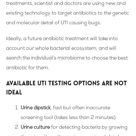
treatments, scientist and doctors are using new and
existing technology to target antibiotics to the genetic
and molecular detail of UTI causing bugs.
Ideally, a future antibiotic treatment will take into
account our whole bacterial ecosystem, and will
search the individual’s microbiome
to choose the best
antibiotic for them.
Available UTI Testing Options Are Not
Ideal
Urine dipstick
, fast but often inaccurate
screening tool (takes less than 2 minutes).
Urine culture
for detecting bacteria by growing