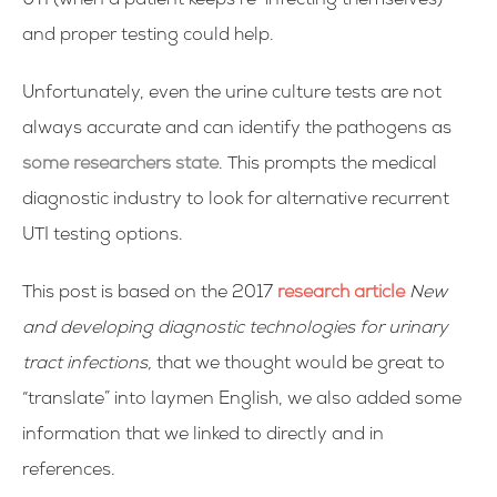
UTI (when a patient keeps re-infecting themselves)
and proper testing could help.
Unfortunately, even the urine culture tests are not
always accurate and can identify the pathogens as
some researchers state
. This prompts the medical
diagnostic industry to look for alternative recurrent
UTI testing options.
This post is based on the 2017
research article
New
and developing diagnostic technologies for urinary
tract infections,
that we thought would be great to
“translate” into laymen English, we also added some
information that we linked to directly and in
references.