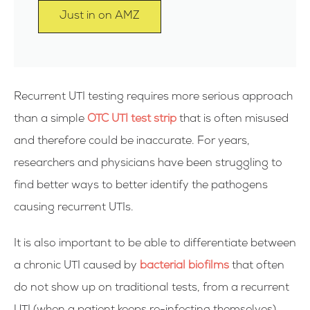
Just in on AMZ
Recurrent UTI testing requires more serious approach
than a simple
OTC UTI test strip
that is often misused
and therefore could be inaccurate. For years,
researchers and physicians have been struggling to
find better ways to better identify the pathogens
causing recurrent UTIs.
It is also important to be able to differentiate between
a chronic UTI caused by
bacterial biofilms
that often
do not show up on traditional tests, from a recurrent