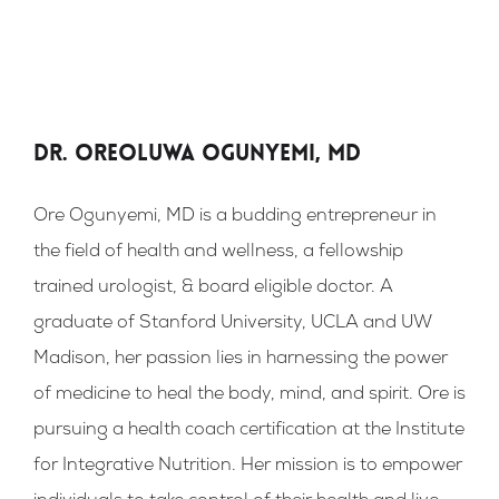
Dr. Oreoluwa Ogunyemi, MD
Ore Ogunyemi, MD is a budding entrepreneur in
the field of health and wellness, a fellowship
trained urologist, & board eligible doctor. A
graduate of Stanford University, UCLA and UW
Madison, her passion lies in harnessing the power
of medicine to heal the body, mind, and spirit. Ore is
pursuing a health coach certification at the Institute
for Integrative Nutrition. Her mission is to empower