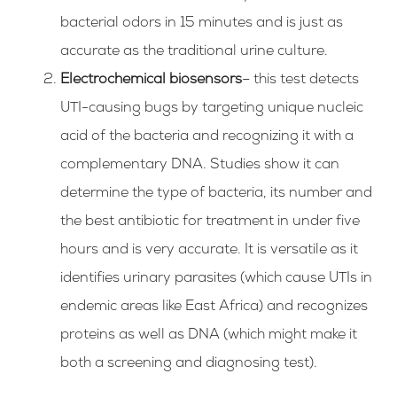
bacterial odors in 15 minutes and is just as
accurate as the traditional urine culture.
Electrochemical biosensors
– this test detects
UTI-causing bugs by targeting unique nucleic
acid of the bacteria and recognizing it with a
complementary DNA. Studies show it can
determine the type of bacteria, its number and
the best antibiotic for treatment in under five
hours and is very accurate. It is versatile as it
identifies urinary parasites (which cause UTIs in
endemic areas like East Africa) and recognizes
proteins as well as DNA (which might make it
both a screening and diagnosing test).