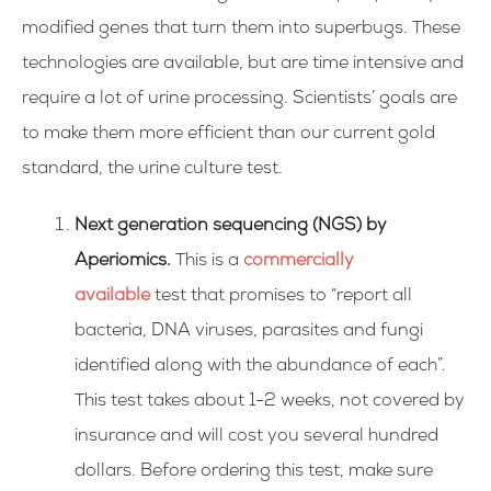
modified genes that turn them into superbugs. These
technologies are available, but are time intensive and
require a lot of urine processing. Scientists’ goals are
to make them more efficient than our current gold
standard, the urine culture test.
Next generation sequencing (NGS) by
Aperiomics.
This is a
commercially
available
test that promises to “report all
bacteria, DNA viruses, parasites and fungi
identified along with the abundance of each”.
This test takes about 1-2 weeks, not covered by
insurance and will cost you several hundred
dollars. Before ordering this test, make sure