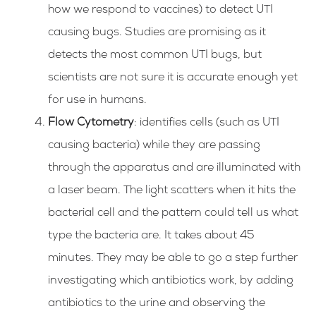
how we respond to vaccines) to detect UTI
causing bugs. Studies are promising as it
detects the most common UTI bugs, but
scientists are not sure it is accurate enough yet
for use in humans.
Flow Cytometry
: identifies cells (such as UTI
causing bacteria) while they are passing
through the apparatus and are illuminated with
a laser beam. The light scatters when it hits the
bacterial cell and the pattern could tell us what
type the bacteria are. It takes about 45
minutes. They may be able to go a step further
investigating which antibiotics work, by adding
antibiotics to the urine and observing the