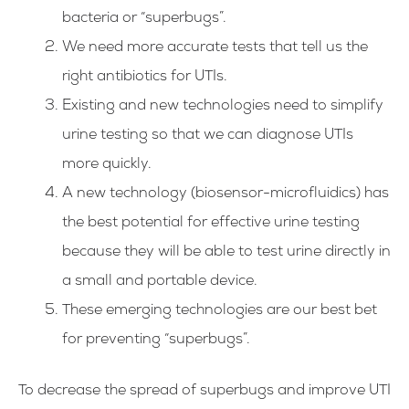
bacteria or “superbugs”.
We need more accurate tests that tell us the
right antibiotics for UTIs.
Existing and new technologies need to simplify
urine testing so that we can diagnose UTIs
more quickly.
A new technology (biosensor-microfluidics) has
the best potential for effective urine testing
because they will be able to test urine directly in
a small and portable device.
These emerging technologies are our best bet
for preventing “superbugs”.
To decrease the spread of superbugs and improve UTI