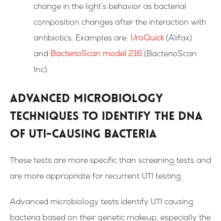
change in the light’s behavior as bacterial
composition changes after the interaction with
antibiotics.
Examples are:
UroQuick
(Alifax)
and
BacterioScan model 216
(BacterioScan
Inc).
Advanced microbiology
techniques to identify the DNA
of UTI-causing bacteria
These tests are more specific than screening tests and
are more appropriate for recurrent UTI testing.
Advanced microbiology tests identify UTI causing
bacteria based on their genetic makeup, especially the