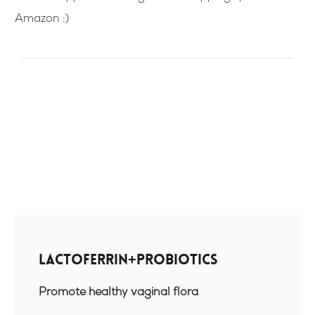
Amazon :)
Lactoferrin+Probiotics
Promote healthy vaginal flora