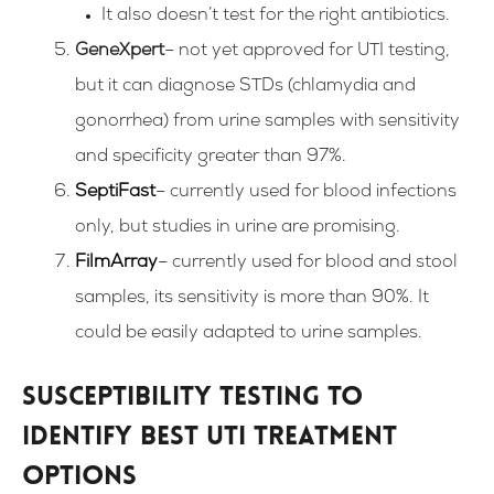
It also doesn’t test for the right antibiotics.
GeneXpert
– not yet approved for UTI testing,
but it can diagnose STDs (chlamydia and
gonorrhea) from urine samples with sensitivity
and specificity greater than 97%.
SeptiFast
– currently used for blood infections
only, but studies in urine are promising.
FilmArray
– currently used for blood and stool
samples, its sensitivity is more than 90%. It
could be easily adapted to urine samples.
Susceptibility testing to
identify best UTI treatment
options