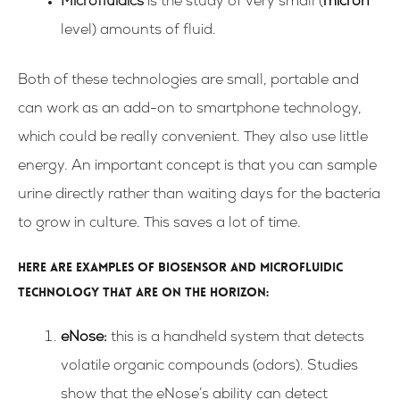
Microfluidics
is the study of very small (
micron
level) amounts of fluid.
Both of these technologies are small, portable and
can work as an add-on to smartphone technology,
which could be really convenient. They also use little
energy. An important concept is that you can sample
urine directly rather than waiting days for the bacteria
to grow in culture. This saves a lot of time.
Here are examples of biosensor and microfluidic
technology that are on the horizon:
eNose
:
this is a handheld system that detects
volatile organic compounds (odors). Studies
show that the eNose’s ability can detect