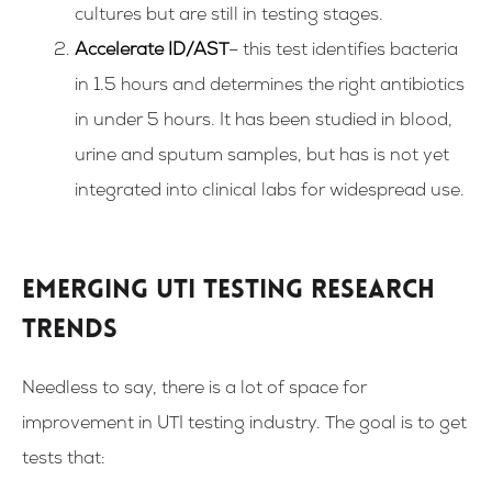
cultures but are still in testing stages.
Accelerate ID/AST
– this test identifies bacteria
in 1.5 hours and determines the right antibiotics
in under 5 hours. It has been studied in blood,
urine and sputum samples, but has is not yet
integrated into clinical labs for widespread use.
Emerging UTI testing research
trends
Needless to say, there is a lot of space for
improvement in UTI testing industry. The goal is to get
tests that: