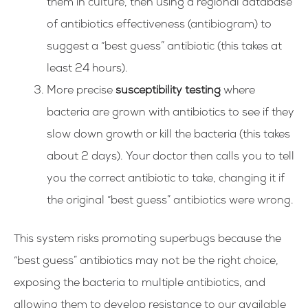
them in culture, then using a regional database
of antibiotics effectiveness (antibiogram) to
suggest a “best guess” antibiotic (this takes at
least 24 hours).
More precise
susceptibility testing
where
bacteria are grown with antibiotics to see if they
slow down growth or kill the bacteria (this takes
about 2 days).
Your doctor then calls you to tell
you the correct antibiotic to take, changing it if
the original “best guess” antibiotics were wrong.
This system risks promoting superbugs because the
“best guess” antibiotics may not be the right choice,
exposing the bacteria to multiple antibiotics, and
allowing them to develop resistance to our available