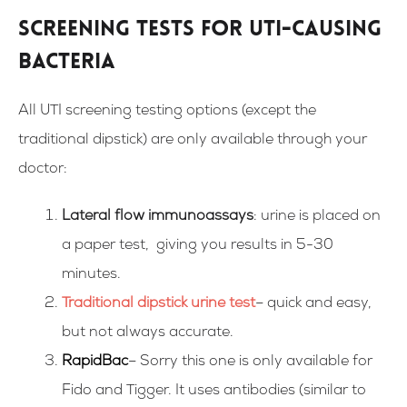
Screening tests for UTI-causing
bacteria
All UTI screening testing options (except the
traditional dipstick) are only available through your
doctor:
Lateral flow immunoassays
: urine is placed on
a paper test, giving you results in 5-30
minutes.
Traditional dipstick urine test
– quick and easy,
but not always accurate.
RapidBac
– Sorry this one is only available for
Fido and Tigger. It uses antibodies (similar to