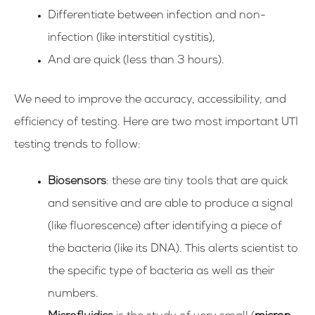
Differentiate between infection and non-
infection (like interstitial cystitis),
And are quick (less than 3 hours).
We need to improve the accuracy, accessibility, and
efficiency of testing. Here are two most important UTI
testing trends to follow:
Biosensors
: these are tiny tools that are quick
and sensitive and are able to produce a signal
(like fluorescence) after identifying a piece of
the bacteria (like its DNA). This alerts scientist to
the specific type of bacteria as well as their
numbers.