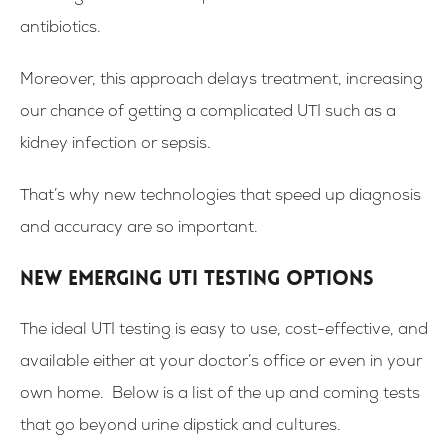
antibiotics.
Moreover, this approach delays treatment, increasing
our chance of getting a complicated UTI such as a
kidney infection or sepsis.
That’s why new technologies that speed up diagnosis
and accuracy are so important.
New Emerging UTI Testing Options
The ideal UTI testing is easy to use, cost-effective, and
available either at your doctor’s office or even in your
own home. Below is a list of the up and coming tests
that go beyond urine dipstick and cultures.