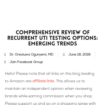
Skip
to
content
Comprehensive Review of
Recurrent UTI Testing Options:
Emerging Trends
Dr. Oreoluwa Ogunyemi, MD
June 18, 2018
Join Facebook Group
Hello! Please note that all links on this blog leading
to Amazon are
affiliate links
.
This allows us to
maintain an independent opinion when reviewing
brands while earning commission when you shop.
Please support us and go on a shopping spree with