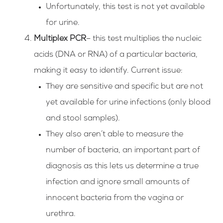
Unfortunately, this test is not yet available
for urine.
Multiplex PCR
– this test multiplies the nucleic
acids (DNA or RNA) of a particular bacteria,
making it easy to identify. Current issue:
They are sensitive and specific but are not
yet available for urine infections (only blood
and stool samples).
They also aren’t able to measure the
number of bacteria, an important part of
diagnosis as this lets us determine a true
infection and ignore small amounts of
innocent bacteria from the vagina or
urethra.