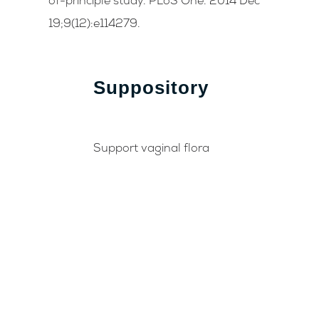
of-principle study. PLoS One. 2014 Dec
19;9(12):e114279.
Suppository
Support vaginal flora