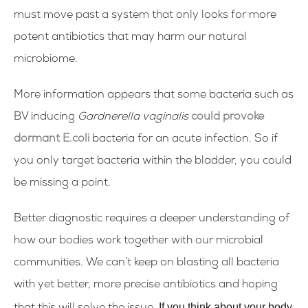
must move past a system that only looks for more
potent antibiotics that may harm our natural
microbiome.
More information appears that some bacteria such as
BV inducing
Gardnerella vaginalis
could provoke
dormant E.coli
bacteria for an acute infection. So if
you only target bacteria within the bladder, you could
be missing a point.
Better diagnostic requires a deeper understanding of
how our bodies work together with our microbial
communities. We can’t keep on blasting all bacteria
with yet better, more precise antibiotics and hoping
If you think about your body