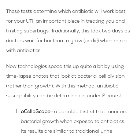
These tests determine which antibiotic will work best
for your UTI, an important piece in treating you and
limiting superbugs.
Traditionally, this took two days as
doctors wait for bacteria to grow (or die) when mixed
with antibiotics.
New technologies speed this up quite a bit by using
time-lapse photos that look at bacterial cell division
(rather than growth). With this method, antibiotic
susceptibility can be determined in under 2 hours!
oCelloScope
– a portable test kit that monitors
bacterial growth when exposed to antibiotics.
Its results are similar to traditional urine