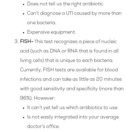
Does not tell us the right antibiotic.
Can’t diagnose a UTI caused by more than
one bacteria.
Expensive equipment.
FISH-
This test recognizes a piece of nucleic
acid (such as DNA or RNA that is found in all
living cells) that is unique to each bacteria.
Currently, FISH tests are available for blood
infections and can take as
little as 20 minutes
with good sensitivity and specificity (more than
96%). However:
It can’t yet tell us which antibiotics to use.
Is not easily integrated into your average
doctor’s office.