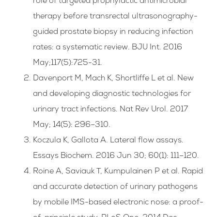
role of targeted prophylactic antimicrobial
therapy before transrectal ultrasonography-
guided prostate biopsy in reducing infection
rates: a systematic review. BJU Int. 2016
May;117(5):725-31.
Davenport M, Mach K, Shortliffe L et al. New
and developing diagnostic technologies for
urinary tract infections. Nat Rev Urol. 2017
May; 14(5): 296–310.
Koczula K, Gallota A. Lateral flow assays.
Essays Biochem. 2016 Jun 30; 60(1): 111–120.
Roine A, Saviauk T, Kumpulainen P et al. Rapid
and accurate detection of urinary pathogens
by mobile IMS-based electronic nose: a proof-