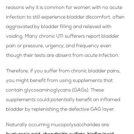
reasons why it is common for women with no acute
infection to still experience bladder discomfort, often
aggravated by bladder filling and relieved with
voiding. Many chronic UTI sufferers report bladder
pain or pressure, urgency, and frequency even
though their tests are absent from acute infection.
Therefore, if you suffer from chronic bladder pains,
you might benefit from using supplements that
contain glycosaminoglycans (GAGs). These
supplements could potentially benefit an inflamed
bladder by replenishing the defective GAG layer.
Naturally occurring mucopolysaccharides are