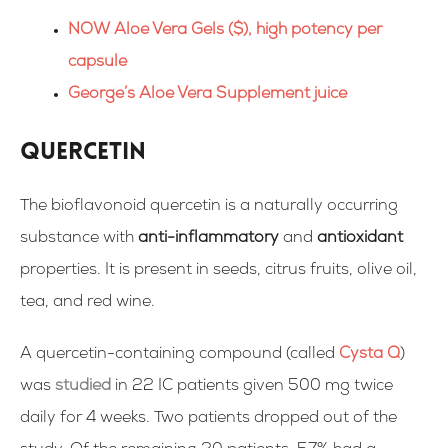
NOW Aloe Vera Gels ($), high potency per
capsule
George’s Aloe Vera Supplement juice
Quercetin
The bioflavonoid quercetin is a naturally occurring
substance with
anti-inflammatory
and
antioxidant
properties. It is present in seeds, citrus fruits, olive oil,
tea, and red wine.
A quercetin-containing compound (called
Cysta Q
)
was
studied
in 22 IC patients given 500 mg twice
daily for 4 weeks. Two patients dropped out of the