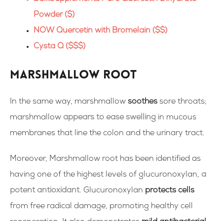
Powder ($)
NOW Quercetin with Bromelain ($$)
Cysta Q ($$$)
Marshmallow Root
In the same way, marshmallow
soothes
sore throats;
marshmallow
appears to ease swelling
in mucous
membranes that line the colon and the urinary tract.
Moreover, Marshmallow root has been identified as
having one of the highest levels of glucuronoxylan,
a
potent antioxidant
. Glucuronoxylan
protects cells
from free radical damage, promoting healthy cell