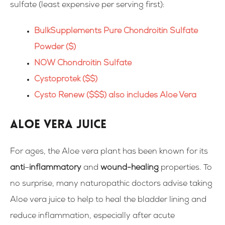
sulfate (
least expensive per serving first
):
BulkSupplements Pure Chondroitin Sulfate
Powder ($)
NOW Chondroitin Sulfate
Cystoprotek ($$)
Cysto Renew ($$$) also includes Aloe Vera
Aloe Vera Juice
For ages, the Aloe vera plant has been known for its
anti
–
inflammatory
and
wound-healing
properties. To
no surprise, many naturopathic doctors advise taking
Aloe vera juice to help to heal the bladder lining and
reduce inflammation, especially after acute