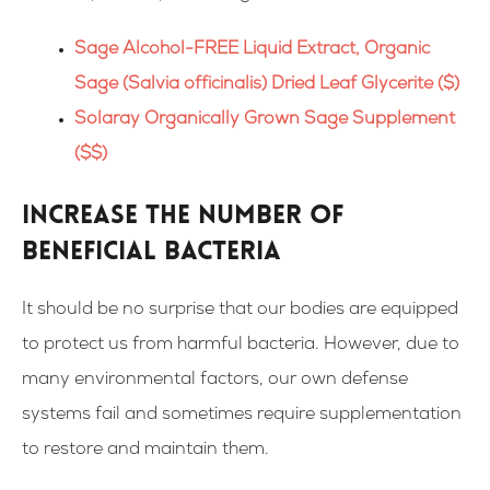
Sage Alcohol-FREE Liquid Extract, Organic
Sage (Salvia officinalis) Dried Leaf Glycerite ($)
Solaray Organically Grown Sage Supplement
($$)
Increase the number of
beneficial bacteria
It should be no surprise that our bodies are equipped
to protect us from harmful bacteria. However, due to
many environmental factors, our own defense
systems fail and sometimes require supplementation
to restore and maintain them.