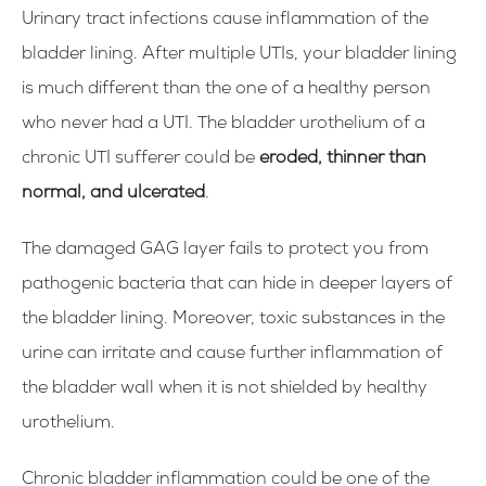
Urinary tract infections cause inflammation of the
bladder lining. After multiple UTIs, your bladder lining
is much different than the one of a healthy person
who never had a UTI. The bladder urothelium of a
chronic UTI sufferer could be
eroded, thinner than
normal, and ulcerated
.
The damaged GAG layer fails to protect you from
pathogenic bacteria that can hide in deeper layers of
the bladder lining. Moreover, toxic substances in the
urine can irritate and cause further inflammation of
the bladder wall when it is not shielded by healthy
urothelium.
Chronic bladder inflammation could be one of the