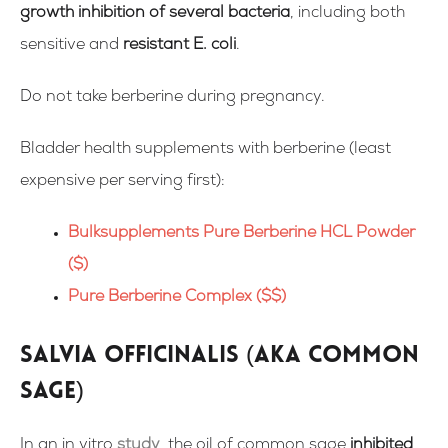
growth inhibition of several bacteria
, including both
sensitive and
resistant E. coli
.
Do not take berberine during pregnancy.
Bladder health supplements with berberine (
least
expensive per serving first):
Bulksupplements Pure Berberine HCL Powder
($)
Pure Berberine Complex ($$)
Salvia officinalis (aka Common
Sage)
In an in vitro
study
,
the oil of common sage
inhibited