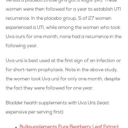
versus a placebo (those girls got a sugar pill). These
women were then followed for a year to establish UTI
recurrence. In the placebo group, 5 of 27 women
experienced a UTI, while among the women who took
Uva ours for one month, none had a recurrence in the
following year.
Uva ursi is best used at the first sign of an infection or
for short-term prophylaxis. Note in the above study,
the women took Uva ursi for only one month, despite
the fact they were followed for one year.
Bladder health supplements with Uva Uris (
least
expensive per serving first)
Bulksupplements Pure Bearberry Leaf Extract