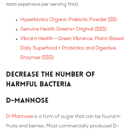
least expensive per serving first):
Hyperbiotics Organic Prebiotic Powder ($$)
Genuine Health Greens+ Original ($$$)
Vibrant Health – Green Vibrance, Plant-Based
Daily Superfood + Probiotics and Digestive
Enzymes ($$$)
Decrease the number of
harmful bacteria
D-mannose
D-Mannose
is a form of sugar that can be found in
fruits and berries. Most commercially produced D-