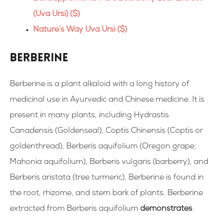
(Uva Ursi) ($)
Nature’s Way Uva Ursi ($)
Berberine
Berberine is a plant alkaloid with a long history of
medicinal use in Ayurvedic and Chinese medicine. It is
present in many plants, including Hydrastis
Canadensis (Goldenseal), Coptis Chinensis (Coptis or
goldenthread), Berberis aquifolium (Oregon grape;
Mahonia aquifolium), Berberis vulgaris (barberry), and
Berberis aristata (tree turmeric).
Berberine is found in
the root, rhizome, and stem bark of plants. Berberine
extracted from Berberis aquifolium
demonstrates