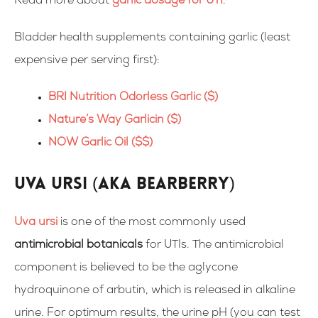
Read more about
garlic dosage for UTI
.
Bladder health supplements containing garlic
(least
expensive per serving first):
BRI Nutrition Odorless Garlic ($)
Nature’s Way Garlicin ($)
NOW Garlic Oil ($$)
Uva Ursi (aka Bearberry)
Uva ursi
is one of the most commonly used
antimicrobial botanicals
for UTIs. The antimicrobial
component is believed to be the aglycone
hydroquinone of arbutin, which is released in alkaline
urine. For optimum results, the urine pH (you can test