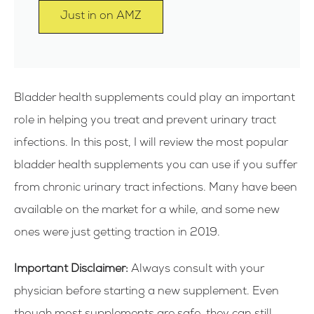
Just in on AMZ
Bladder health supplements could play an important
role in helping you treat and prevent urinary tract
infections. In this post, I will review the most popular
bladder health supplements you can use if you suffer
from chronic urinary tract infections. Many have been
available on the market for a while, and some new
ones were just getting traction in 2019.
Important Disclaimer:
Always consult with your
physician before starting a new supplement. Even