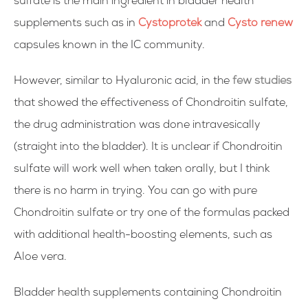
sulfate is the main ingredient in bladder health
supplements such as in
Cystoprotek
and
Cysto renew
capsules known in the IC community.
However, similar to Hyaluronic acid, in the
few studies
that showed the effectiveness of Chondroitin sulfate,
the drug administration was done intravesically
(straight into the bladder). It is unclear if Chondroitin
sulfate will work well when taken orally, but I think
there is no harm in trying. You can go with pure
Chondroitin sulfate or try one of the formulas packed
with additional health-boosting elements, such as
Aloe vera.
Bladder health supplements containing Chondroitin