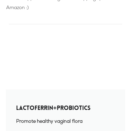
Amazon :)
Lactoferrin+Probiotics
Promote healthy vaginal flora