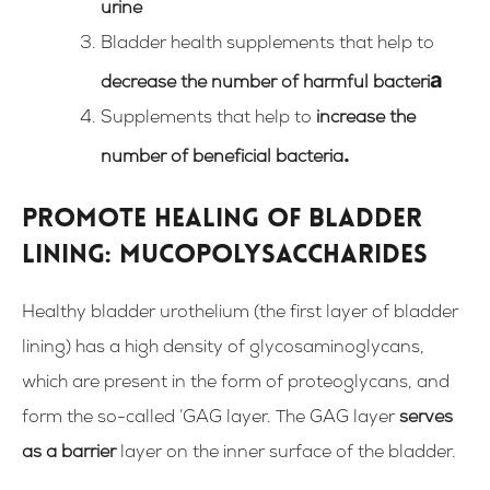
urine
Bladder health supplements that help to
a
decrease the number of harmful bacteri
Supplements that help to
increase the
.
number of beneficial bacteria
Promote healing of bladder
lining: mucopolysaccharides
Healthy bladder urothelium (the first layer of bladder
lining) has a high density of glycosaminoglycans,
which are present in the form of proteoglycans, and
form the so-called ‘GAG layer. The GAG layer
serves
as a barrier
layer on the inner surface of the
bladder.