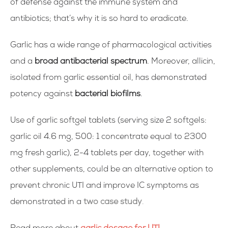
of defense against the immune system and
antibiotics; that’s why it is so hard to eradicate.
Garlic has a wide range of pharmacological activities
and a
broad antibacterial spectrum
. Moreover, allicin,
isolated from garlic essential oil, has demonstrated
potency against
bacterial biofilms
.
Use of garlic softgel tablets (serving size 2 softgels:
garlic oil 4.6 mg, 500: 1 concentrate equal to 2300
mg fresh garlic), 2-4 tablets per day, together with
other supplements, could be an alternative option to
prevent chronic UTI and improve IC symptoms as
demonstrated in a
two case study
.