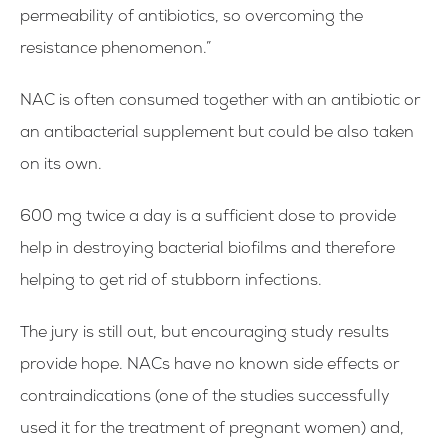
permeability of antibiotics, so overcoming the
resistance phenomenon.”
NAC is often consumed together with an antibiotic or
an antibacterial supplement but could be also taken
on its own.
600 mg twice a day is a sufficient dose to provide
help in destroying bacterial biofilms and therefore
helping to get rid of stubborn infections.
The jury is still out, but encouraging study results
provide hope. NACs have no known side effects or
contraindications (one of the studies successfully
used it for the treatment of pregnant women) and,