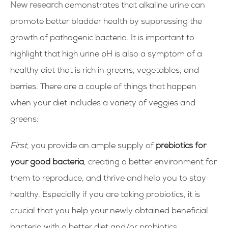
New research
demonstrates that alkaline urine can
promote better bladder health by suppressing the
growth of pathogenic bacteria. It is important to
highlight that high urine pH is also a symptom of a
healthy diet that is rich in greens, vegetables, and
berries. There are a couple of things that happen
when your diet includes a variety of veggies and
greens:
First
, you provide an ample supply of
prebiotics for
your good bacteria
, creating a better environment for
them to reproduce, and thrive and help you to stay
healthy. Especially if you are taking probiotics, it is
crucial that you help your newly obtained beneficial