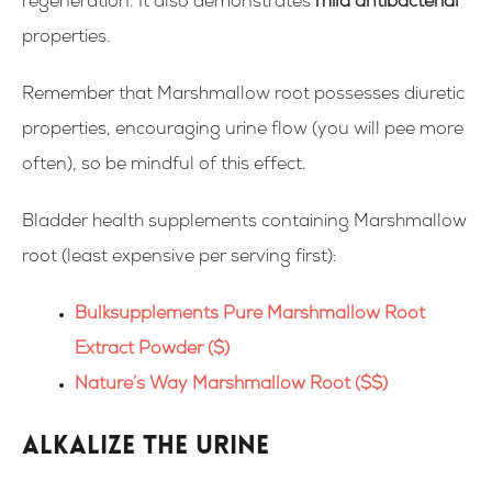
regeneration. It also demonstrates
mild antibacterial
properties.
Remember that Marshmallow root possesses diuretic
properties, encouraging urine flow (you will pee more
often), so be mindful of this effect.
Bladder health supplements containing
Marshmallow
root
(
least expensive per serving first
):
Bulksupplements Pure Marshmallow Root
Extract Powder ($)
Nature’s Way Marshmallow Root ($$)
Alkalize the urine