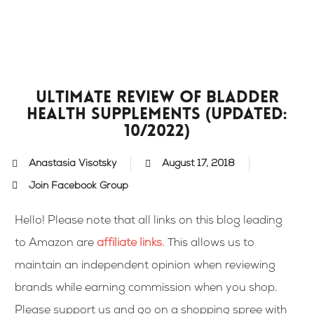
Skip
to
content
Ultimate Review of Bladder
Health Supplements (updated:
10/2022)
Anastasia Visotsky
August 17, 2018
Join Facebook Group
Hello! Please note that all links on this blog leading
to Amazon are
affiliate links
.
This allows us to
maintain an independent opinion when reviewing
brands while earning commission when you shop.
Please support us and go on a shopping spree with