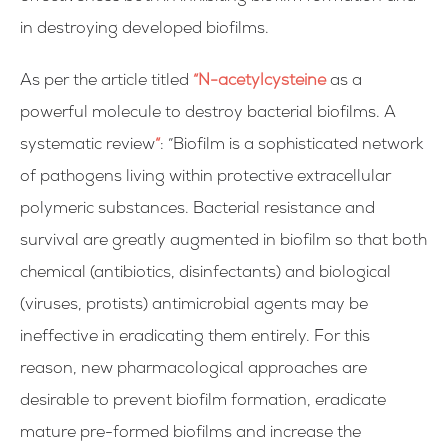
in destroying developed
biofilms.
As per the article titled
“N-acetylcysteine
as a
powerful molecule to destroy bacterial biofilms. A
systematic review
“
: “Biofilm is a sophisticated network
of pathogens living within protective extracellular
polymeric substances. Bacterial resistance and
survival are greatly augmented in biofilm so that both
chemical (antibiotics, disinfectants) and biological
(viruses, protists) antimicrobial agents may be
ineffective in eradicating them entirely. For this
reason, new pharmacological approaches are
desirable to prevent biofilm formation, eradicate
mature pre-formed biofilms and increase the