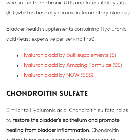
who suffer from chronic UTIs and Interstitial cystitis
(IC)
(which is basically chronic
inflammatory bladder)
.
Bladder health supplements containing Hyaluronic
acid (
least expensive per serving first
):
Hyaluronic acid by Bulk supplements ($)
Hyaluronic acid by Amazing Formulas ($$)
Hyaluronic acid by NOW ($$$)
Chondroitin sulfate
Similar to Hyaluronic acid, Chondroitin sulfate helps
to
restore the bladder’s epithelium and promote
healing from bladder inflammation
. Chondroitin