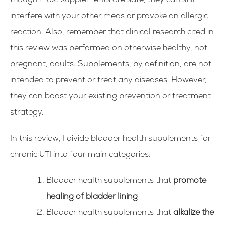
though most supplements are safe, they can still
interfere with your other meds or provoke an allergic
reaction.
Also, remember that clinical research cited in
this review was performed on otherwise healthy, not
pregnant, adults.
Supplements, by definition, are not
intended to prevent or treat any diseases. However,
they can boost your existing prevention or treatment
strategy.
In this review, I divide bladder health supplements for
chronic UTI into four main categories:
Bladder health supplements that
promote
healing of bladder lining
Bladder health supplements that
alkalize the