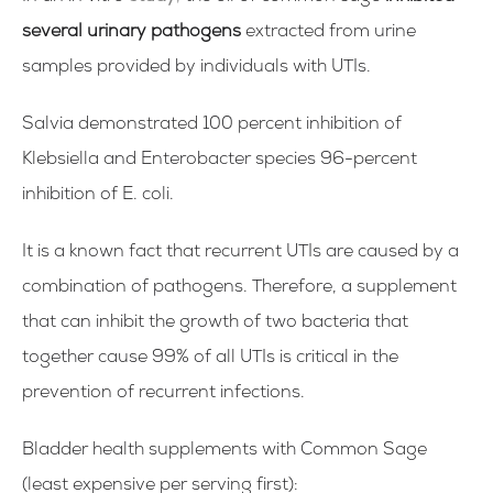
several urinary pathogens
extracted from urine
samples provided by individuals with UTIs.
Salvia demonstrated 100 percent inhibition of
Klebsiella and Enterobacter species 96-percent
inhibition of E. coli.
It is a known fact that recurrent UTIs are caused by a
combination of pathogens. Therefore, a supplement
that can inhibit the growth of two bacteria that
together cause 99% of all UTIs is critical in the
prevention of recurrent infections.
Bladder health supplements with Common Sage
(
least expensive per serving first):