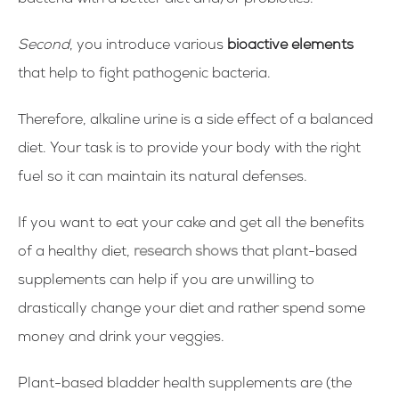
bacteria with a better diet and/or probiotics.
Second
, you introduce various
bioactive elements
that help to fight pathogenic bacteria.
Therefore, alkaline urine is a side effect of a balanced
diet. Your task is to provide your body with the right
fuel so it can maintain its natural defenses.
If you want to eat your cake and get all the benefits
of a healthy diet,
research shows
that plant-based
supplements can help if you are unwilling to
drastically change your diet and rather spend some
money and drink your veggies.
Plant-based bladder health supplements are (the