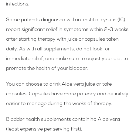
infections.
Some patients diagnosed with interstitial cystitis (IC)
report significant relief in symptoms within 2-3 weeks
after starting therapy with juice or capsules taken
daily. As with all supplements, do not look for
immediate relief, and make sure to adjust your diet to
promote the health of your bladder.
You can choose to drink Aloe vera juice or take
capsules. Capsules have more potency and definitely
easier to manage during the weeks of therapy.
Bladder health supplements containing Aloe vera
(
least expensive per serving first
):