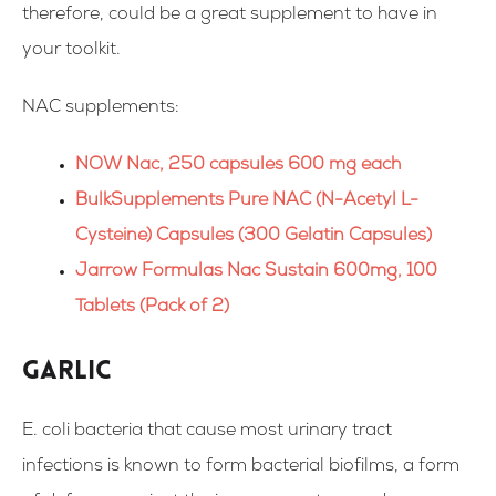
therefore, could be a great supplement to have in
your toolkit.
NAC supplements:
NOW Nac, 250 capsules 600 mg each
BulkSupplements Pure NAC (N-Acetyl L-
Cysteine) Capsules (300 Gelatin Capsules)
Jarrow Formulas Nac Sustain 600mg, 100
Tablets (Pack of 2)
Garlic
E. coli bacteria that cause most urinary tract
infections is known to form bacterial biofilms, a form