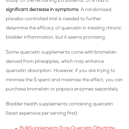
study. Of the remaining 20 patients, 57% had a
significant decrease in symptoms
. A randomized,
placebo-controlled trial is needed to further
determine the efficacy of quercetin in treating chronic
bladder inflammation, but it seems promising.
Some quercetin supplements come with bromelain
derived from pineapples, which may enhance
quercetin absorption. However, if you are trying to
minimize the $ spent and maximize the effect, you can
purchase bromelain or papaya enzymes separately.
Bladder health supplements containing quercetin
(least expensive per serving first):
BulkSupplements Pure Quercetin Dihydrate