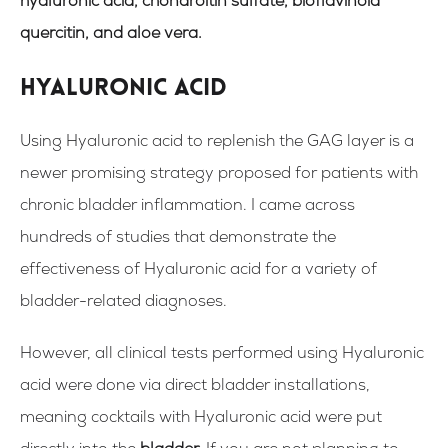
hyaluronic acid, chondroitin sulfate, bioflavinoid
quercitin, and aloe vera.
Hyaluronic acid
Using Hyaluronic acid to replenish the GAG layer is a
newer promising strategy proposed for patients with
chronic bladder inflammation. I came across
hundreds of studies that demonstrate the
effectiveness of Hyaluronic acid for a variety of
bladder-related diagnoses.
However, all clinical tests performed using Hyaluronic
acid were done via direct bladder installations,
meaning cocktails with
H
yaluronic acid were put