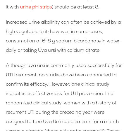
it with
urine pH strips
) should be at least 8.
Increased urine alkalinity can often be achieved by a
high vegetable diet; however, in some cases,
consumption of 6-8 g sodium bicarbonate in water
daily or taking Uva ursi with calcium citrate.
Although uva ursi is commonly used successfully for
UTI treatment, no studies have been conducted to
confirm its efficacy. However,
one clinical study
indicates its effectiveness for UTI prevention. In a
randomized clinical study, women with a history of
recurrent UTI during the preceding year were
assigned to take Uva Ursi supplements for a month