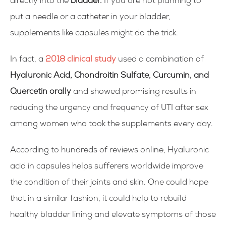
directly into the
bladder.
If you are not planning to
put a needle or a catheter in your bladder,
supplements like capsules might do the trick.
In fact, a
2018 clinical study
used a combination of
Hyaluronic Acid, Chondroitin Sulfate, Curcumin, and
Quercetin orally
and showed promising results in
reducing the urgency and frequency of UTI after sex
among women who took the supplements every day.
According to hundreds of reviews online, Hyaluronic
acid in capsules helps sufferers worldwide improve
the condition of their joints and skin. One could hope
that in a similar fashion, it could help to rebuild
healthy bladder lining and elevate symptoms of those