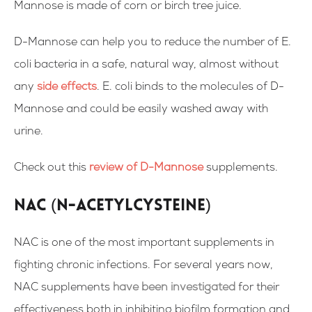
Mannose is made of corn or birch tree juice.
D-Mannose can help you to reduce the number of E.
coli bacteria in a safe, natural way, almost without
any
side effects
. E. coli binds to the molecules of D-
Mannose and could be easily washed away with
urine.
Check out this
review of D-Mannose
supplements.
NAC (N-acetylcysteine)
NAC is one of the most important supplements in
fighting chronic infections. For several years now,
NAC supplements
have been investigated
for their
effectiveness both in inhibiting biofilm formation and